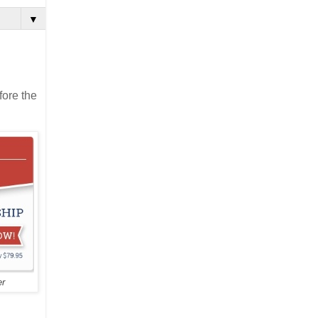
▼
fore the
er