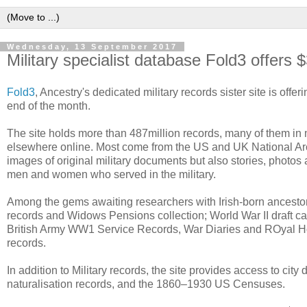
Wednesday, 13 September 2017
Military specialist database Fold3 offers 
Fold3
, Ancestry's dedicated military records sister site is of
end of the month.
The site holds more than 487million records, many of them in mi
elsewhere online. Most come from the US and UK National Arc
images of original military documents but also stories, photo
men and women who served in the military.
Among the gems awaiting researchers with Irish-born ancestor
records and Widows Pensions collection; World War II draft ca
British Army WW1 Service Records, War Diaries and ROyal H
records.
In addition to Military records, the site provides access to city
naturalisation records, and the 1860–1930 US Censuses.