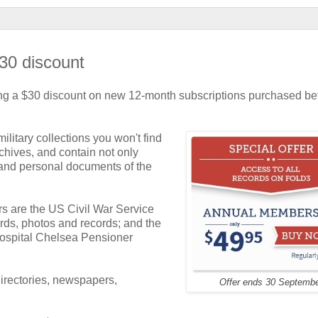
$30 discount
fering a $30 discount on new 12-month subscriptions purchased be
litary collections you won't find
hives, and contain not only
s and personal documents of the
s are the US Civil War Service
rds, photos and records; and the
ospital Chelsea Pensioner
 directories, newspapers,
Offer ends 30 Septemb