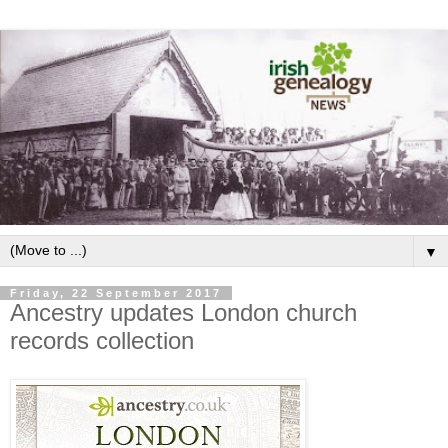
▼
Friday, 22 September 2017
Ancestry updates London church
records collection