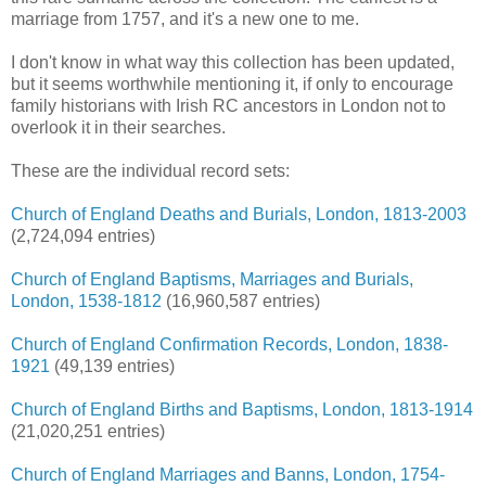
marriage from 1757, and it's a new one to me.
I don't know in what way this collection has been updated,
but it seems worthwhile mentioning it, if only to encourage
family historians with Irish RC ancestors in London not to
overlook it in their searches.
These are the individual record sets:
Church of England Deaths and Burials, London, 1813-2003
(2,724,094 entries)
Church of England Baptisms, Marriages and Burials,
London, 1538-1812
(16,960,587 entries)
Church of England Confirmation Records, London, 1838-
1921
(49,139 entries)
Church of England Births and Baptisms, London, 1813-1914
(21,020,251 entries)
Church of England Marriages and Banns, London, 1754-