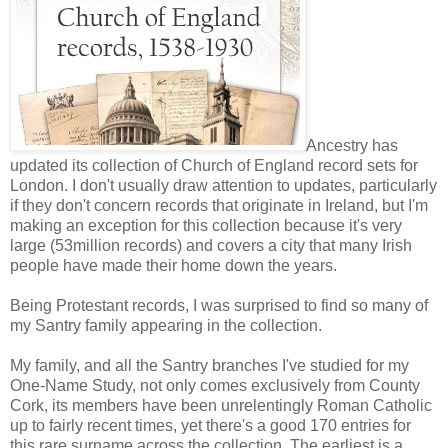
Ancestry has
updated its collection of Church of England record sets for
London. I don't usually draw attention to updates, particularly
if they don't concern records that originate in Ireland, but I'm
making an exception for this collection because it's very
large (53million records) and covers a city that many Irish
people have made their home down the years.
Being Protestant records, I was surprised to find so many of
my Santry family appearing in the collection.
My family, and all the Santry branches I've studied for my
One-Name Study, not only comes exclusively from County
Cork, its members have been unrelentingly Roman Catholic
up to fairly recent times, yet there's a good 170 entries for
this rare surname across the collection. The earliest is a