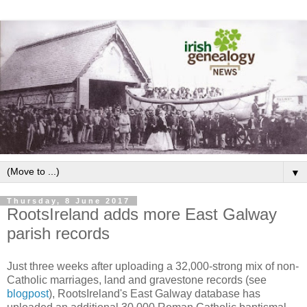
▼
Thursday, 8 June 2017
RootsIreland adds more East Galway
parish records
Just three weeks after uploading a 32,000-strong mix of non-
Catholic marriages, land and gravestone records (see
blogpost
), RootsIreland's East Galway database has