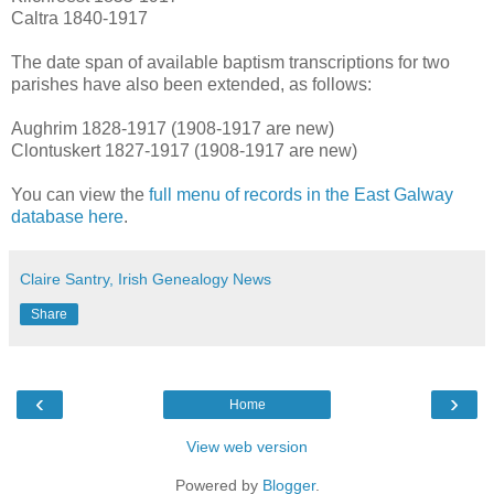
Caltra 1840-1917
The date span of available baptism transcriptions for two
parishes have also been extended, as follows:
Aughrim 1828-1917 (1908-1917 are new)
Clontuskert 1827-1917 (1908-1917 are new)
You can view the
full menu of records in the East Galway
database here
.
Claire Santry, Irish Genealogy News
Share
‹
›
Home
View web version
Powered by
Blogger
.