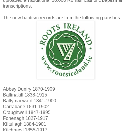
uploaded an additional 30,000 Roman Catholic baptismal
transcriptions.
The new baptism records are from the following parishes:
Abbey Duniry 1870-1909
Ballinakill 1838-1915
Ballymacward 1841-1900
Carrabane 1831-1902
Craughwell 1847-1895
Fohenagh 1827-1917
Kiltullagh 1884-1901
Kilchreest 1855-1917