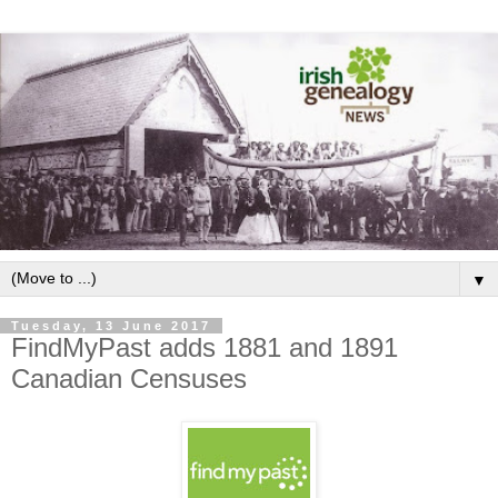
▼
Tuesday, 13 June 2017
FindMyPast adds 1881 and 1891
Canadian Censuses