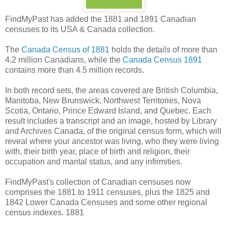
FindMyPast has added the 1881 and 1891 Canadian
censuses to its USA & Canada collection.
The
Canada Census of 1881
holds the details of more than
4.2 million Canadians, while the
Canada Census 1891
contains more than 4.5 million records.
In both record sets, the areas covered are British Columbia,
Manitoba, New Brunswick, Northwest Territories, Nova
Scotia, Ontario, Prince Edward Island, and Quebec. Each
result includes a transcript and an image, hosted by Library
and Archives Canada, of the original census form, which will
reveal where your ancestor was living, who they were living
with, their birth year, place of birth and religion, their
occupation and marital status, and any infirmities.
FindMyPast's collection of Canadian censuses now
comprises the 1881 to 1911 censuses, plus the 1825 and
1842 Lower Canada Censuses and some other regional
census indexes. 1881