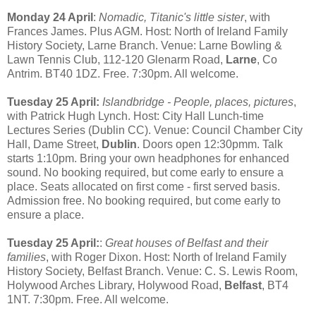
Monday 24 April
:
Nomadic, Titanic's little sister
, with
Frances James. Plus AGM. Host: North of Ireland Family
History Society, Larne Branch. Venue: Larne Bowling &
Lawn Tennis Club, 112-120 Glenarm Road,
Larne
, Co
Antrim. BT40 1DZ. Free. 7:30pm. All welcome.
Tuesday 25 April:
Islandbridge - People, places, pictures
,
with Patrick Hugh Lynch. Host: City Hall Lunch-time
Lectures Series (Dublin CC). Venue: Council Chamber City
Hall, Dame Street,
Dublin
. Doors open 12:30pmm. Talk
starts 1:10pm. Bring your own headphones for enhanced
sound. No booking required, but come early to ensure a
place. Seats allocated on first come - first served basis.
Admission free. No booking required, but come early to
ensure a place.
Tuesday 25 April:
:
Great houses of Belfast and their
families
, with Roger Dixon. Host: North of Ireland Family
History Society, Belfast Branch. Venue: C. S. Lewis Room,
Holywood Arches Library, Holywood Road,
Belfast
, BT4
1NT. 7:30pm. Free. All welcome.