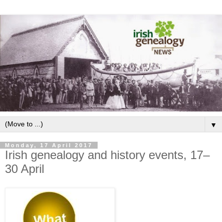
▼
Monday, 17 April 2017
Irish genealogy and history events, 17–
30 April