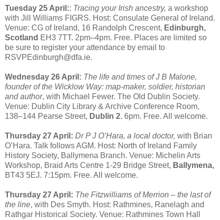
Tuesday 25 April:
:
Tracing your Irish ancestry,
a workshop
with Jill Williams FIGRS. Host: Consulate General of Ireland.
Venue: CG of Ireland, 16 Randolph Crescent,
Edinburgh,
Scotland
EH3 7TT. 2pm–4pm. Free. Places are limited so
be sure to register your attendance by email to
RSVPEdinburgh@dfa.ie.
Wednesday 26 April:
The life and times of J B Malone,
founder of the Wicklow Way: map-maker, soldier, historian
and author
, with Michael Fewer. The Old Dublin Society.
Venue: Dublin City Library & Archive Conference Room,
138–144 Pearse Street,
Dublin 2
. 6pm. Free. All welcome.
Thursday 27 April:
Dr P J O’Hara, a local doctor,
with Brian
O’Hara. Talk follows AGM. Host: North of Ireland Family
History Society, Ballymena Branch. Venue: Michelin Arts
Workshop, Braid Arts Centre 1-29 Bridge Street,
Ballymena,
BT43 5EJ. 7:15pm. Free. All welcome.
Thursday 27 April:
The Fitzwilliams of Merrion – the last of
the line
, with Des Smyth. Host: Rathmines, Ranelagh and
Rathgar Historical Society. Venue: Rathmines Town Hall