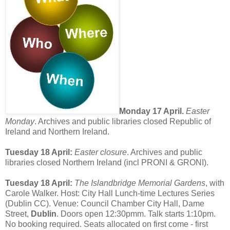
Monday 17 April.
Easter
Monday
. Archives and public libraries closed Republic of
Ireland and Northern Ireland.
Tuesday 18 April:
Easter closure
. Archives and public
libraries closed Northern Ireland (incl PRONI & GRONI).
Tuesday 18 April:
The Islandbridge Memorial Gardens
, with
Carole Walker. Host: City Hall Lunch-time Lectures Series
(Dublin CC). Venue: Council Chamber City Hall, Dame
Street,
Dublin
. Doors open 12:30pmm. Talk starts 1:10pm.
No booking required. Seats allocated on first come - first