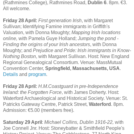
(Rathmines College), Rathmines Road,
Dublin 6
. 8pm. €3.
All welcome.
Friday 28 April:
First generation Irish
, with Margaret
Sullivan; Identifying Famine immigrants in Griffith's
Valuation, with Donna Moughty;
Mapping Irish locations
online,
with Pamela Guye Holland;
Jumping the pond -
Finding the origins of your Irish ancestors
, with Donna
Moughty; and
Prejudice and Pride: Irish immigrants in Know-
Nothing Boston
, with Margaret Sullivan. Host: New England
Regional Genealogical Consortium. Venue: MassMutual
Convention Center,
Springfield, Massachusetts, USA
.
Details
and
program
.
Friday 28 April:
H.M.Coastguard in pre-Independence
Ireland: the Forgotten Force
, with James Doherty. Host:
Waterford Archaeological and Historical Society. Venue: St.
Patricks Gateway Centre, Patrick Street,
Waterford
. 8pm.
Admission: €5.00 (members free).
Saturday 29 April
:
Michael Collins, Dublin 1916-22,
with
Joe Connell Jnr. Host: Stoneybatter & Smithfield People's