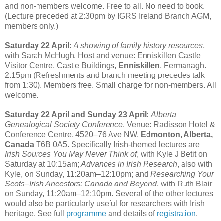
and non-members welcome. Free to all. No need to book.
(Lecture preceded at 2:30pm by IGRS Ireland Branch AGM,
members only.)
Saturday 22 April:
A showing of family history resources
,
with Sarah McHugh. Host and venue: Enniskillen Castle
Visitor Centre, Castle Buildings,
Enniskillen
, Fermanagh.
2:15pm (Refreshments and branch meeting precedes talk
from 1:30). Members free. Small charge for non-members. All
welcome.
Saturday 22 April and Sunday 23 April:
Alberta
Genealogical Society Conference
. Venue: Radisson Hotel &
Conference Centre, 4520–76 Ave NW,
Edmonton, Alberta,
Canada
T6B 0A5. Specifically Irish-themed lectures are
Irish Sources You May Never Think of
, with Kyle J Betit on
Saturday at 10:15am;
Advances in Irish Research
, also with
Kyle, on Sunday, 11:20am–12:10pm; and
Researching Your
Scots–Irish Ancestors: Canada and Beyond
, with Ruth Blair
on Sunday, 11:20am–12:10pm. Several of the other lectures
would also be particularly useful for researchers with Irish
heritage. See full
programme
and details of
registration
.