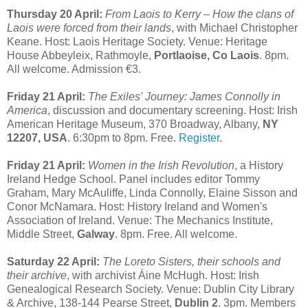
Thursday 20 April:
From Laois to Kerry – How the clans of
Laois were forced from their lands
, with Michael Christopher
Keane. Host: Laois Heritage Society. Venue: Heritage
House Abbeyleix, Rathmoyle,
Portlaoise, Co Laois
. 8pm.
All welcome. Admission €3.
Friday 21 April:
The Exiles' Journey: James Connolly in
America
, discussion and documentary screening. Host: Irish
American Heritage Museum, 370 Broadway, Albany,
NY
12207, USA
. 6:30pm to 8pm. Free.
Register
.
Friday 21 April:
Women in the Irish Revolution
, a History
Ireland Hedge School. Panel includes editor Tommy
Graham, Mary McAuliffe, Linda Connolly, Elaine Sisson and
Conor McNamara. Host: History Ireland and Women's
Association of Ireland. Venue: The Mechanics Institute,
Middle Street,
Galway
. 8pm. Free. All welcome.
Saturday 22 April:
The Loreto Sisters, their schools and
their archive
, with archivist Áine McHugh. Host: Irish
Genealogical Research Society. Venue: Dublin City Library
& Archive, 138-144 Pearse Street,
Dublin 2
. 3pm. Members