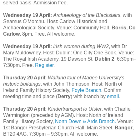
served basis. Admission free.
Wednesday 19 April:
Archaeology of the Blackstairs
, with
Seamus O'Morchu. Host: Carlow Historical and
Archaeological Society. Venue: Community Hall,
Borris, Co
Carlow
. 8pm. Free. All welcome.
Wednesday 19 April:
Irish women during WW2
, with Dr
Mary Muldowney. Host: Dublin: One City One Book. Venue:
The Royal Irish Academy, 19 Dawson St,
Dublin 2
. 6:30pm–
7:30pm. Free.
Register
.
Thursday 20 April:
Walking tour of Magee University's
historic buildings
, with John Thompson. Host: North of
Ireland Family History Society,
Foyle Branch
. Confirm
meeting time and place (
Derry
) with branch by
email
.
Thursday 20 April:
Kindertransport to Ulster
, with Charlie
Warmington (preceded by AGM). Host: North of Ireland
Family History Society,
North Down & Ards Branch.
Venue:
1st Bangor Presbyterian Church Hall, Main Street,
Bangor
,
BT20 4AG. 7:30pm – 9:30pm. All welcome.