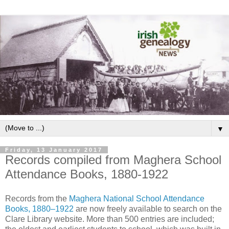
▼
Friday, 13 January 2017
Records compiled from Maghera School
Attendance Books, 1880-1922
Records from the
Maghera National School Attendance
Books, 1880–1922
are now freely available to search on the
Clare Library website. More than 500 entries are included;