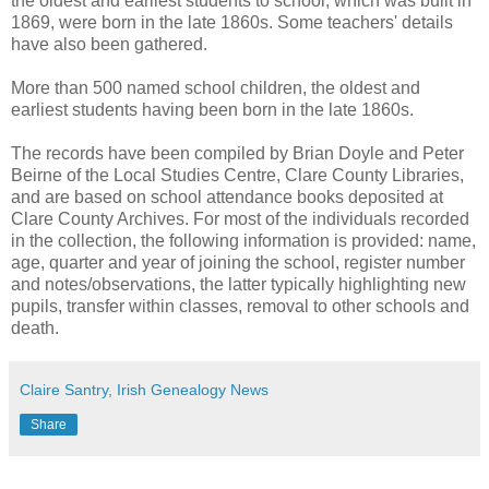
the oldest and earliest students to school, which was built in
1869, were born in the late 1860s. Some teachers' details
have also been gathered.
More than 500 named school children, the oldest and
earliest students having been born in the late 1860s.
The records have been compiled by Brian Doyle and Peter
Beirne of the Local Studies Centre, Clare County Libraries,
and are based on school attendance books deposited at
Clare County Archives. For most of the individuals recorded
in the collection, the following information is provided: name,
age, quarter and year of joining the school, register number
and notes/observations, the latter typically highlighting new
pupils, transfer within classes, removal to other schools and
death.
Claire Santry, Irish Genealogy News
Share