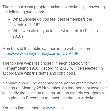
The NLI asks that people nominate websites by answering
the following questions:
What website do you feel best remembers the
events of 1916?
What website do you feel best records Irish life in
2016?
Members of the public can nominate websites here:
https://www.surveymonkey.com/r/8CCV93P
.
The top five websites chosen in each category for
‘Remembering 1916, Recording 2016’ will be selected, in
accordance with the terms and conditions.
Nominations will be accepted for a period of three weeks,
closing on Monday 28 November. An independent assessor
will verify the decision making, and an awards ceremony will
take place in December to announce the ten websites.
You can find out more at
www.nli.ie
.