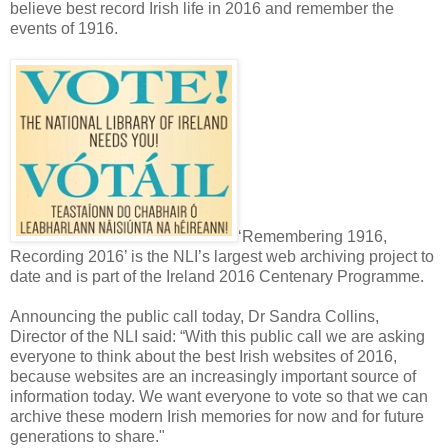
believe best record Irish life in 2016 and remember the
events of 1916.
‘Remembering 1916,
Recording 2016’ is the NLI’s largest web archiving project to
date and is part of the Ireland 2016 Centenary Programme.
Announcing the public call today, Dr Sandra Collins,
Director of the NLI said: “With this public call we are asking
everyone to think about the best Irish websites of 2016,
because websites are an increasingly important source of
information today. We want everyone to vote so that we can
archive these modern Irish memories for now and for future
generations to share."