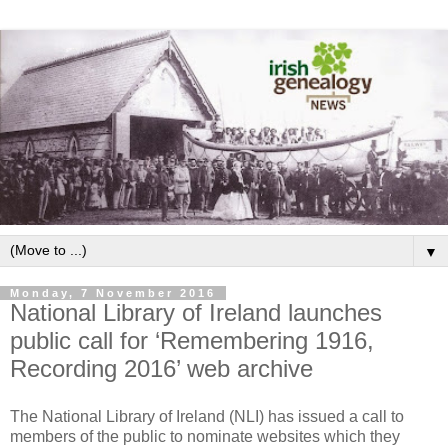
▼
Monday, 7 November 2016
National Library of Ireland launches
public call for ‘Remembering 1916,
Recording 2016’ web archive
The National Library of Ireland (NLI) has issued a call to
members of the public to nominate websites which they