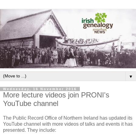
▼
Wednesday, 16 November 2016
More lecture videos join PRONI's
YouTube channel
The Public Record Office of Northern Ireland has updated its
YouTube channel with more videos of talks and events it has
presented. They include: