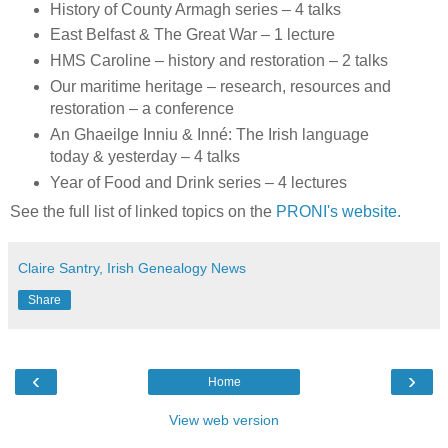
History of County Armagh series – 4 talks
East Belfast & The Great War – 1 lecture
HMS Caroline – history and restoration – 2 talks
Our maritime heritage – research, resources and
restoration – a conference
An Ghaeilge Inniu & Inné: The Irish language
today & yesterday – 4 talks
Year of Food and Drink series – 4 lectures
See the full list of linked topics on the
PRONI's website.
Claire Santry, Irish Genealogy News
Share
‹
›
Home
View web version