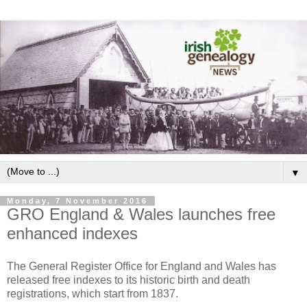
▼
Monday, 7 November 2016
GRO England & Wales launches free
enhanced indexes
The General Register Office for England and Wales has
released free indexes to its historic birth and death
registrations, which start from 1837.