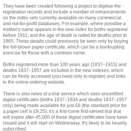
They have been created following a project to digitise the
registration records and include a number of enhancements
on the index sets currently available on many commercial
and not-for-profit databases. For example, where possible a
mother's name appears in the new index for births registered
before 1911, and the age of death is noted for deaths prior to
1865. These details could previously be seen only by buying
the full-blown paper certificate, which can be a bankrupting
exercise for those with a common name.
Births registered more than 100 years ago (1837–1915) and
deaths 1837–1957 are included in the new indexes, which
can be freely accessed (you need only to register) and links
to the online ordering website.
There is also news of a trial service which sees uncertified
digital certificates (births 1837–1934 and deaths 1837–1957
only) being made available for just £6 (the standard price for
a paper cert is £9.25); it's a first-come first-served trial that
will expire after 45,000 of these digital certificates have been
issued and it will start on Wednesday. It's likely to be heavily
subscribed.