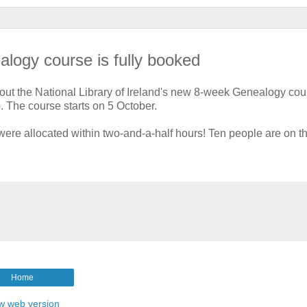
alogy course is fully booked
ut the National Library of Ireland's new 8-week Genealogy cou
). The course starts on 5 October.
re allocated within two-and-a-half hours! Ten people are on t
Home
w web version