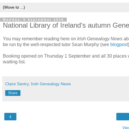
Monday, 5 September 2016
National Library of Ireland's autumn Gene
You may remember reading here on
Irish Genealogy News
abo
be run by the well-respected tutor Sean Murphy (see
blogpost
Booking opened on Thursday 1 September and all 30 places we
waiting list.
Claire Santry, Irish Genealogy News
Share
‹
Vie