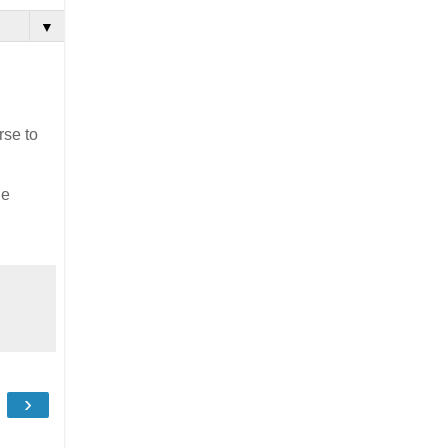
▼
rse to
he
›