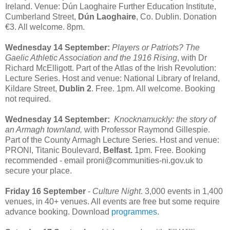
Ireland. Venue: Dún Laoghaire Further Education Institute,
Cumberland Street,
Dún Laoghaire
, Co. Dublin. Donation
€3. All welcome. 8pm.
Wednesday 14 September:
Players or Patriots? The
Gaelic Athletic Association and the 1916 Rising
, with Dr
Richard McElligott. Part of the Atlas of the Irish Revolution:
Lecture Series. Host and venue: National Library of Ireland,
Kildare Street,
Dublin 2
. Free. 1pm. All welcome. Booking
not required.
Wednesday 14 September:
Knocknamuckly: the story of
an Armagh townland,
with Professor Raymond Gillespie.
Part of the County Armagh Lecture Series. Host and venue:
PRONI, Titanic Boulevard,
Belfast.
1pm. Free. Booking
recommended - email proni@communities-ni.gov.uk to
secure your place.
Friday 16 September
-
Culture Night
. 3,000 events in 1,400
venues, in 40+ venues. All events are free but some require
advance booking. Download
programmes
.