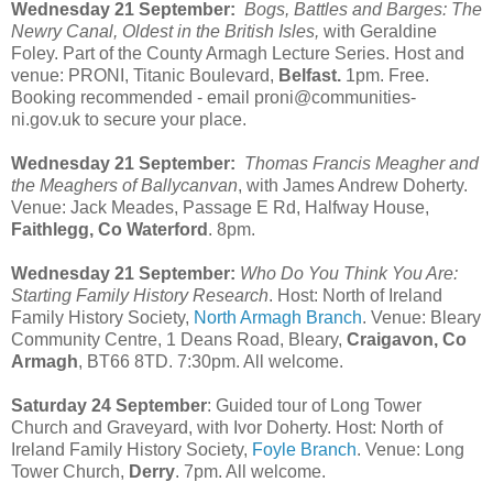
Wednesday 21 September:
Bogs, Battles and Barges: The
Newry Canal, Oldest in the British Isles,
with Geraldine
Foley. Part of the County Armagh Lecture Series. Host and
venue: PRONI, Titanic Boulevard,
Belfast.
1pm. Free.
Booking recommended - email proni@communities-
ni.gov.uk to secure your place.
Wednesday 21 September:
Thomas Francis Meagher and
the Meaghers of Ballycanvan
, with James Andrew Doherty.
Venue: Jack Meades, Passage E Rd, Halfway House,
Faithlegg, Co Waterford
. 8pm.
Wednesday 21 September:
Who Do You Think You Are:
Starting Family History Research
. Host: North of Ireland
Family History Society,
North Armagh Branch
. Venue: Bleary
Community Centre, 1 Deans Road, Bleary,
Craigavon, Co
Armagh
, BT66 8TD. 7:30pm. All welcome.
Saturday 24 September
: Guided tour of Long Tower
Church and Graveyard, with Ivor Doherty. Host: North of
Ireland Family History Society,
Foyle Branch
. Venue: Long
Tower Church,
Derry
. 7pm. All welcome.