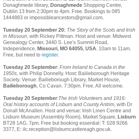
Donaghmede library,
Donaghmede
Shopping Centre,
Dublin 13 from 2:30pm to 4pm. Free. Bookings to 085
1444883 or impossibleancestors@gmail.com.
Tuesday 20 September 20:
The Story of the Scots and Irish
in Missouri
, with Rickey Pittman. Host and venue: Midwest
Genealogy Center, 3440 S. Lee's Summit Road,
Independence,
Missouri, MO 64055, USA
. 10am to 11am.
Free, but need to
register
.
Tuesday 20 September
:
From Ireland to Canada in the
1950s
, with Philip Donnelly. Host: Bailieborough Heritage
Society. Venue: Bailieborough Library, Market House,
Bailieborough
, Co Cavan. 7:30pm. Free. All welcome.
Tuesday 20 September
:
The Irish Volunteers and 1916:
Oral history accounts of Lisburn and County Antrim
, with Dr
Donall McAnallen. Host and venue: Irish Linen Centre and
Lisburn Museum (Assembly Room), Market Square,
Lisburn
BT28 1AG. 7pm. Free but booking essential: T: 028 9266
3377, E: ilc.reception@lisburncastlereagh.gov.uk.