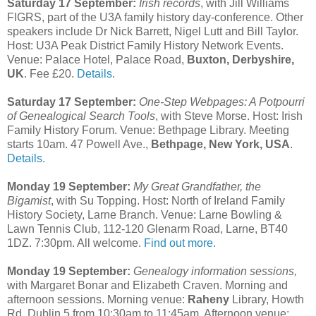
Saturday 17 September:
Irish records
, with Jill Williams
FIGRS, part of the U3A family history day-conference. Other
speakers include Dr Nick Barrett, Nigel Lutt and Bill Taylor.
Host: U3A Peak District Family History Network Events.
Venue: Palace Hotel, Palace Road,
Buxton, Derbyshire,
UK
. Fee £20.
Details
.
Saturday 17 September:
One-Step Webpages: A Potpourri
of Genealogical Search Tools
, with Steve Morse. Host: Irish
Family History Forum. Venue: Bethpage Library. Meeting
starts 10am. 47 Powell Ave.,
Bethpage, New York, USA
.
Details
.
Monday 19 September:
My Great Grandfather, the
Bigamist
, with Su Topping. Host: North of Ireland Family
History Society, Larne Branch. Venue: Larne Bowling &
Lawn Tennis Club, 112-120 Glenarm Road, Larne, BT40
1DZ. 7:30pm. All welcome.
Find out more.
Monday 19 September:
Genealogy information sessions,
with Margaret Bonar and Elizabeth Craven. Morning and
afternoon sessions. Morning venue:
Raheny
Library, Howth
Rd, Dublin 5 from 10:30am to 11:45am. Afternoon venue: