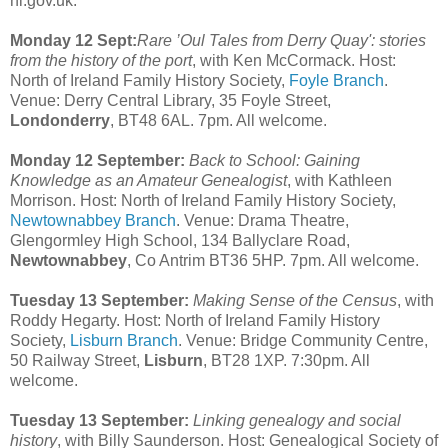
ni.gov.uk.
Monday 12 Sept:
Rare ’Oul Tales from Derry Quay': stories
from the history of the port
, with Ken McCormack. Host:
North of Ireland Family History Society,
Foyle Branch
.
Venue: Derry Central Library, 35 Foyle Street,
Londonderry
, BT48 6AL. 7pm. All welcome.
Monday 12 September:
Back to School: Gaining
Knowledge as an Amateur Genealogist
, with Kathleen
Morrison. Host: North of Ireland Family History Society,
Newtownabbey Branch
. Venue: Drama Theatre,
Glengormley High School, 134 Ballyclare Road,
Newtownabbey
, Co Antrim BT36 5HP. 7pm. All welcome.
Tuesday 13 September:
Making Sense of the Census
, with
Roddy Hegarty. Host: North of Ireland Family History
Society,
Lisburn Branch
. Venue: Bridge Community Centre,
50 Railway Street,
Lisburn
, BT28 1XP. 7:30pm. All
welcome.
Tuesday 13 September:
Linking genealogy and social
history
, with Billy Saunderson. Host: Genealogical Society of