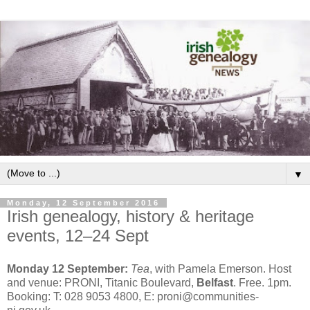
▼
Monday, 12 September 2016
Irish genealogy, history & heritage
events, 12–24 Sept
Monday 12 September:
Tea
, with Pamela Emerson. Host
and venue: PRONI, Titanic Boulevard,
Belfast
. Free. 1pm.
Booking: T: 028 9053 4800, E: proni@communities-