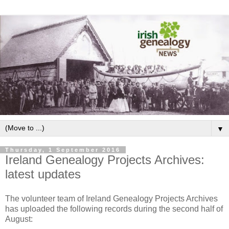
▼
Thursday, 1 September 2016
Ireland Genealogy Projects Archives:
latest updates
The volunteer team of Ireland Genealogy Projects Archives
has uploaded the following records during the second half of
August: