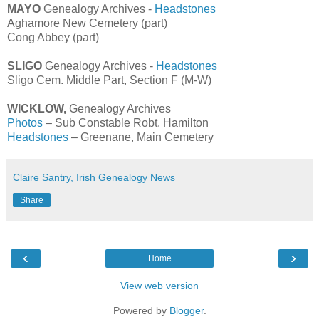
MAYO
Genealogy Archives -
Headstones
Aghamore New Cemetery (part)
Cong Abbey (part)
SLIGO
Genealogy Archives -
Headstones
Sligo Cem. Middle Part, Section F (M-W)
WICKLOW,
Genealogy Archives
Photos
– Sub Constable Robt. Hamilton
Headstones
– Greenane, Main Cemetery
Claire Santry, Irish Genealogy News
Share
‹
›
Home
View web version
Powered by
Blogger
.