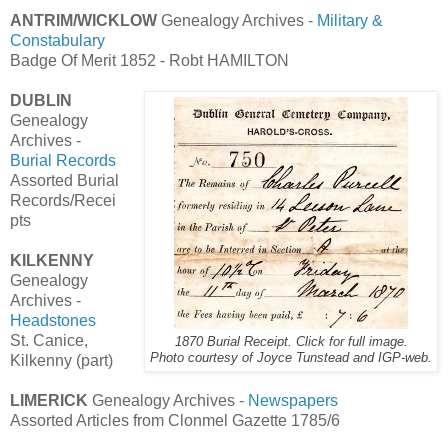
ANTRIM/WICKLOW
Genealogy Archives -
Military &
Constabulary
Badge Of Merit 1852 - Robt HAMILTON
DUBLIN
Genealogy
Archives -
Burial Records
Assorted Burial
Records/Recei
pts
KILKENNY
Genealogy
Archives -
Headstones
St. Canice,
1870 Burial Receipt. Click for full image.
Photo courtesy of Joyce Tunstead and IGP-web.
Kilkenny (part)
LIMERICK
Genealogy Archives -
Newspapers
Assorted Articles from Clonmel Gazette 1785/6