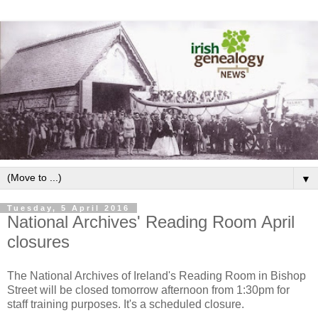
▼
Tuesday, 5 April 2016
National Archives' Reading Room April
closures
The National Archives of Ireland's Reading Room in Bishop
Street will be closed tomorrow afternoon from 1:30pm for
staff training purposes. It's a scheduled closure.