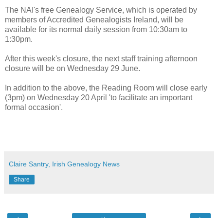
The NAI's free Genealogy Service, which is operated by
members of Accredited Genealogists Ireland, will be
available for its normal daily session from 10:30am to
1:30pm.
After this week's closure, the next staff training afternoon
closure will be on Wednesday 29 June.
In addition to the above, the Reading Room will close early
(3pm) on Wednesday 20 April 'to facilitate an important
formal occasion'.
Claire Santry, Irish Genealogy News
Share