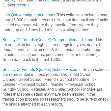
FindMyPast Ireland has uploaded a great package of Irish
Quaker records:
Irish Quaker migration records
: This collection includes more
than 16,000 migration records. You can find out if your family
settled overseas, where they travelled from, where they
ended up and if they had relatives waiting for them.
Society Of Friends (Quaker) Congregational Records
This
record set includes eight different register types: death &
burial, deeds, disownments & testimonials, membership,
minutes, miscellaneous, poor committee, and sufferings.
Some date back to the mid-1600s.
Society Of Friends (Quaker) School Records
: Seven schools
are represented in these records: Brookfield School,
Camden Street School, Friend’s School Mountmellick,
Leinster Provincial School, Munster Provincial School,
Sunday School Register, and United School FindMyPast
notes that some details may have been missed in the
transcription process so researchers should be sure to check
the image attached to each record.