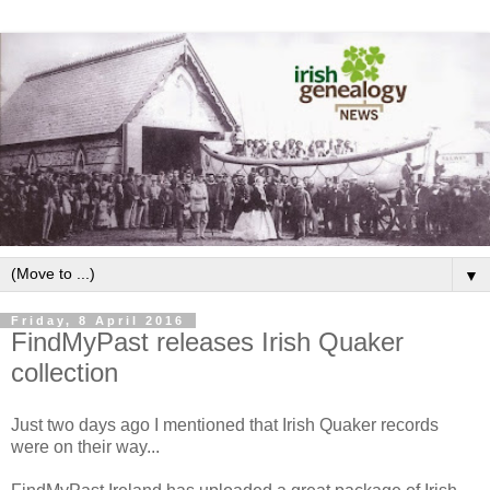
▼
Friday, 8 April 2016
FindMyPast releases Irish Quaker
collection
Just two days ago I mentioned that Irish Quaker records
were on their way...