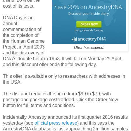
useful 20% off the
cost of its tests.
DNA Day is an
annual
commemoration of
the completion of
the Human Genome
Project in April 2003
Offer has expired.
and the discovery of
DNA's double helix in 1953. It will fall on Monday 25 April,
and this discount offer ends the following day.
This offer is available only to researchers with addresses in
the USA.
The discount reduces the price from $99 to $79, with
postage and package costs added. Click the Order Now
button for full terms and conditions.
Incidentally, Ancestry announced its first quarter 2016 results
yesterday (see
official press release
) and this says the
AncestryDNA database is fast approaching 2million samples