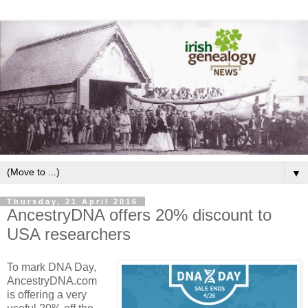
▼
Thursday, 21 April 2016
AncestryDNA offers 20% discount to
USA researchers
To mark DNA Day,
AncestryDNA.com
is offering a very