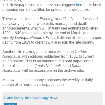
US version,
IrishNewspaper.com (see previous blogpost
here
), it is busy
preparing some new titles for upload to its global site.
These will include the
Evening Herald,
a Dublin-focussed
daily carrying island-wide birth, marriage and death
announcements, which will initially see editions published
1891–1949 made available by the end of March, and the
weekly
Donegal People's Press.
Editions of this latter paper
dating from 1919 to current will also join the site shortly.
Another title making an entrance will be the
Carlow
Nationalist
, with editions published from 1881 to current
going online. This is an important regional paper, and all
three of its editions (
Laois Nationalist
and
Kildare
Nationalist
) will be accessible on the archive site.
Meanwhile, the company continues the weekly or daily
update of its 'current' newspaper titles.
Claire Santry, Irish Genealogy News