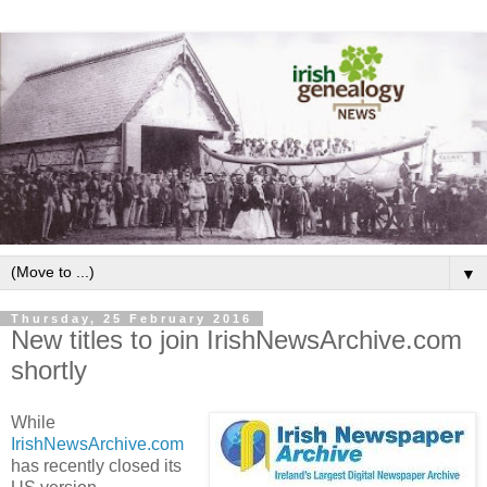
▼
Thursday, 25 February 2016
New titles to join IrishNewsArchive.com
shortly
While
IrishNewsArchive.com
has recently closed its