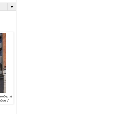
▼
ember at
ublin 7