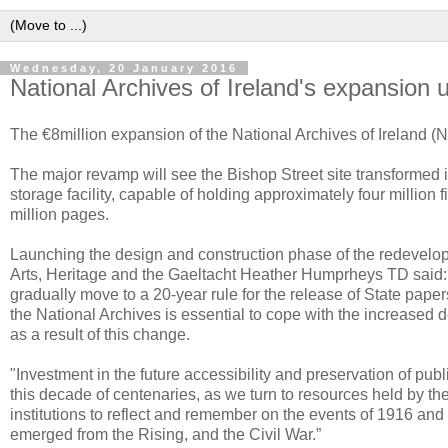
Wednesday, 20 January 2016
National Archives of Ireland's expansion
The €8million expansion of the National Archives of Ireland (N
The major revamp will see the Bishop Street site transformed in
storage facility, capable of holding approximately four million 
million pages.
Launching the design and construction phase of the redevelopm
Arts, Heritage and the Gaeltacht Heather Humprheys TD said:
gradually move to a 20-year rule for the release of State pap
the National Archives is essential to cope with the increased
as a result of this change.
"Investment in the future accessibility and preservation of publ
this decade of centenaries, as we turn to resources held by th
institutions to reflect and remember on the events of 1916 and
emerged from the Rising, and the Civil War.”