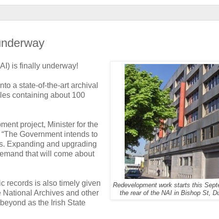
 underway
AI) is finally underway!
to a state-of-the-art archival
files containing about 100
ent project, Minister for the
 “The Government intends to
ers. Expanding and upgrading
 demand that will come about
ic records is also timely given
Redevelopment work starts this Sept
e National Archives and other
the rear of the NAI in Bishop St, D
 beyond as the Irish State