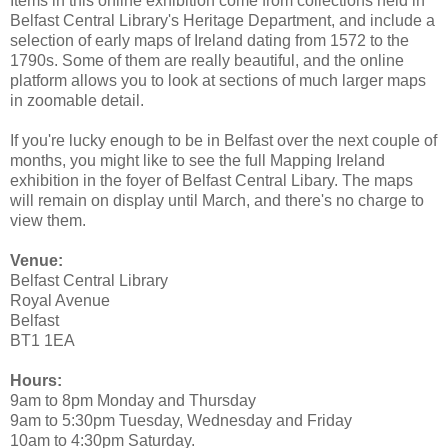
Items in this online exhibition come from collections held in
Belfast Central Library's Heritage Department, and include a
selection of early maps of Ireland dating from 1572 to the
1790s. Some of them are really beautiful, and the online
platform allows you to look at sections of much larger maps
in zoomable detail.
If you're lucky enough to be in Belfast over the next couple of
months, you might like to see the full Mapping Ireland
exhibition in the foyer of Belfast Central Libary. The maps
will remain on display until March, and there's no charge to
view them.
Venue:
Belfast Central Library
Royal Avenue
Belfast
BT1 1EA
Hours:
9am to 8pm Monday and Thursday
9am to 5:30pm Tuesday, Wednesday and Friday
10am to 4:30pm Saturday.