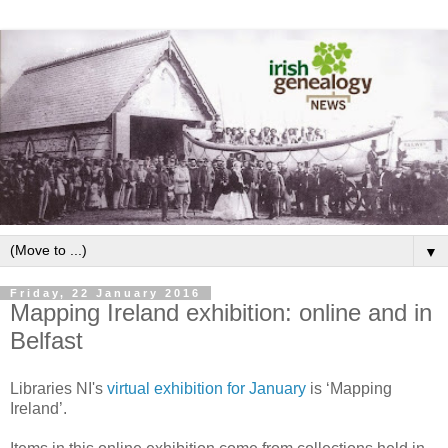
▼
Friday, 22 January 2016
Mapping Ireland exhibition: online and in
Belfast
Libraries NI's
virtual exhibition for January
is ‘Mapping
Ireland’.