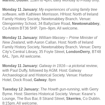
Marino, Dublin
. 11am to 4pm, daily Monday to Friday only.
Monday 11 January
:
My experiences of using family tree
software
, with Kathleen Morrisson. HHost: North of Ireland
Family History Society, Newtonabbey Branch. Venue:
Glengormley School, 34 Ballyclare Road,
Newtownabbey
,
Co Antrim BT36 5HP. 7pm–9pm. All welcome.
Monday 11 January
:
William Massey – Prime Minister of
New Zealand
, with Aaron Callan. Host: North of Ireland
Family History Society, Newtonabbey Branch. Venue: Derry
City’s Central Library, 35 Foyle Street,
LondonDerry
, BT48
6AL. 7pm. All welcome.
Monday 11 January:
Galway in 1916—a pictorial review
,
with Paul Duffy, followed by AGM. Host: Galway
Archaeological and Historical Society. Venue: Harbour
Hotel, Dock Road,
Galway
. 8pm
Tuesday 12 January:
The Howth gun-running
, with Gerry
Byrne. Host: Skerries Historical Society. Venue: Keane’s
Lounge, The Bus Bar, 8 Strand Street,
Skerries
, Co Dublin.
8:15pm. All welcome.