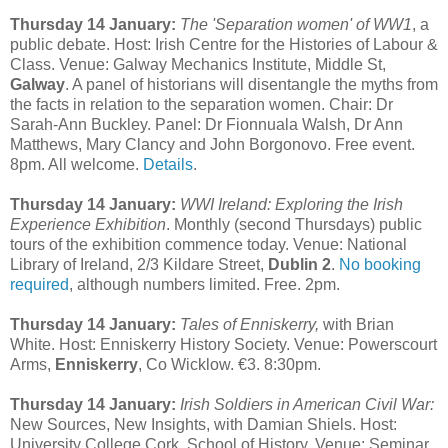
Thursday 14 January:
The 'Separation women' of WW1
, a
public debate. Host: Irish Centre for the Histories of Labour &
Class. Venue: Galway Mechanics Institute, Middle St,
Galway
. A panel of historians will disentangle the myths from
the facts in relation to the separation women. Chair: Dr
Sarah-Ann Buckley. Panel: Dr Fionnuala Walsh, Dr Ann
Matthews, Mary Clancy and John Borgonovo. Free event.
8pm. All welcome.
Details
.
Thursday 14 January:
WWI Ireland: Exploring the Irish
Experience Exhibition
. Monthly (second Thursdays) public
tours of the exhibition commence today. Venue: National
Library of Ireland, 2/3 Kildare Street,
Dublin 2
.
No booking
required
, although numbers limited. Free. 2pm.
Thursday 14 January:
Tales of Enniskerry,
with Brian
White. Host: Enniskerry History Society. Venue: Powerscourt
Arms,
Enniskerry
, Co Wicklow. €3. 8:30pm.
Thursday 14 January:
Irish Soldiers in American Civil War:
New Sources, New Insights, with Damian Shiels. Host:
University College Cork, School of History. Venue: Seminar