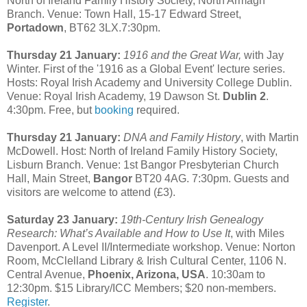
North of Ireland Family History Society, North Armagh
Branch. Venue: Town Hall, 15-17 Edward Street,
Portadown
, BT62 3LX.7:30pm.
Thursday 21 January:
1916 and the Great War,
with Jay
Winter. First of the '1916 as a Global Event' lecture series.
Hosts: Royal Irish Academy and University College Dublin.
Venue: Royal Irish Academy, 19 Dawson St.
Dublin 2
.
4:30pm. Free, but
booking
required.
Thursday 21 January:
DNA and Family History
, with Martin
McDowell. Host: North of Ireland Family History Society,
Lisburn Branch. Venue: 1st Bangor Presbyterian Church
Hall, Main Street,
Bangor
BT20 4AG. 7:30pm. Guests and
visitors are welcome to attend (£3).
Saturday 23 January:
19th-Century Irish Genealogy
Research: What’s Available and How to Use It
, with Miles
Davenport. A Level II/Intermediate workshop. Venue: Norton
Room, McClelland Library & Irish Cultural Center, 1106 N.
Central Avenue,
Phoenix, Arizona, USA
. 10:30am to
12:30pm. $15 Library/ICC Members; $20 non-members.
Register
.