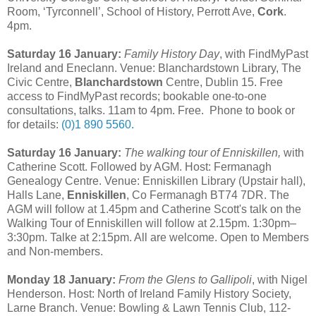
Room, ‘Tyrconnell’, School of History, Perrott Ave,
Cork
.
4pm.
Saturday 16 January:
Family History Day
, with FindMyPast
Ireland and Eneclann. Venue: Blanchardstown Library,
The
Civic Centre,
Blanchardstown
Centre, Dublin 15
. Free
access to FindMyPast records; bookable one-to-one
consultations, talks. 11am to 4pm. Free. Phone to book or
for details:
(0)1 890 5560.
Saturday 16 January:
The walking tour of Enniskillen,
with
Catherine Scott. Followed by AGM. Host: Fermanagh
Genealogy Centre. Venue: Enniskillen Library (Upstair hall),
Halls Lane,
Enniskillen
, Co Fermanagh BT74 7DR. The
AGM will follow at 1.45pm and Catherine Scott's talk on the
Walking Tour of Enniskillen will follow at 2.15pm. 1:30pm–
3:30pm. Talke at 2:15pm. All are welcome. Open to Members
and Non-members.
Monday 18 January:
From the Glens to Gallipoli
, with Nigel
Henderson. Host: North of Ireland Family History Society,
Larne Branch. Venue: Bowling & Lawn Tennis Club, 112-