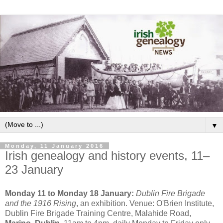
▼
Monday, 11 January 2016
Irish genealogy and history events, 11–
23 January
Monday 11 to Monday 18 January:
Dublin Fire Brigade
and the 1916 Rising
, an exhibition. Venue: O'Brien Institute,
Dublin Fire Brigade Training Centre, Malahide Road,