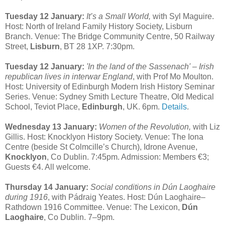
Tuesday 12 January:
It’s a Small World,
with Syl Maguire.
Host: North of Ireland Family History Society, Lisburn
Branch. Venue: The Bridge Community Centre, 50 Railway
Street,
Lisburn
, BT 28 1XP. 7:30pm.
Tuesday 12 January:
'In the land of the Sassenach' – Irish
republican lives in interwar England
, with Prof Mo Moulton.
Host: University of Edinburgh Modern Irish History Seminar
Series. Venue: Sydney Smith Lecture Theatre, Old Medical
School, Teviot Place,
Edinburgh
, UK. 6pm.
Details
.
Wednesday 13 January:
Women of the Revolution,
with Liz
Gillis. Host: Knocklyon History Society. Venue: The Iona
Centre (beside St Colmcille’s Church), Idrone Avenue,
Knocklyon
, Co Dublin. 7:45pm. Admission: Members €3;
Guests €4. All welcome.
Thursday 14 January:
Social conditions in Dún Laoghaire
during 1916
, with Pádraig Yeates. Host: Dún Laoghaire–
Rathdown 1916 Committee. Venue: The Lexicon,
Dún
Laoghaire
, Co Dublin. 7–9pm.