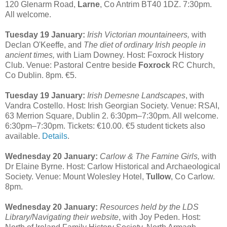
120 Glenarm Road,
Larne
, Co Antrim BT40 1DZ. 7:30pm.
All welcome.
Tuesday 19 January:
Irish Victorian mountaineers,
with
Declan O'Keeffe, and
The diet of ordinary Irish people in
ancient times,
with Liam Downey. Host: Foxrock History
Club. Venue: Pastoral Centre beside
Foxrock
RC Church,
Co Dublin. 8pm. €5.
Tuesday 19 January:
Irish Demesne Landscapes
, with
Vandra Costello. Host: Irish Georgian Society. Venue: RSAI,
63 Merrion Square, Dublin 2. 6:30pm–7:30pm. All welcome.
6:30pm–7:30pm. Tickets: €10.00. €5 student tickets also
available.
Details
.
Wednesday 20 January:
Carlow & The Famine Girls,
with
Dr Elaine Byrne. Host: Carlow Historical and Archaeological
Society. Venue: Mount Wolesley Hotel,
Tullow
, Co Carlow.
8pm.
Wednesday 20 January:
Resources held by the LDS
Library/Navigating their website
, with Joy Peden. Host: