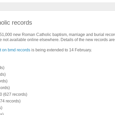
olic records
51,000 new Roman Catholic baptism, marriage and burial record
e not available online elsewhere. Details of the new records are
t on bmd records
is being extended to 14 February.
ds)
ds)
rds)
cords)
0 (627 records)
74 records)
s)
s)