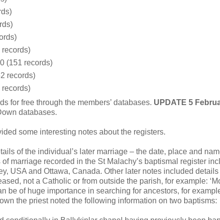
rds)
rds)
ords)
 records)
0 (151 records)
2 records)
 records)
ds for free through the members’ databases.
UPDATE 5 Februa
 Down databases.
ded some interesting notes about the registers.
ails of the individual’s later marriage – the date, place and nam
of marriage recorded in the St Malachy’s baptismal register inc
ey, USA and Ottawa, Canada. Other later notes included details 
ased, not a Catholic or from outside the parish, for example: ‘M
an be of huge importance in searching for ancestors, for example
own the priest noted the following information on two baptisms: