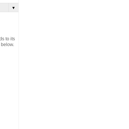
▼
s to its
 below.