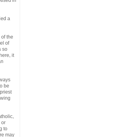
tised in
ied a
 of the
el of
s so
ere, it
an
lways
to be
priest
owing
tholic,
 or
g to
ere may