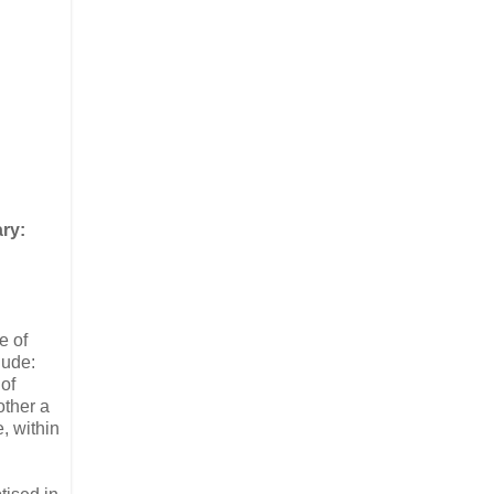
ry:
e of
lude:
of
other a
, within