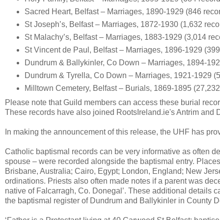
Sacred Heart, Belfast – Marriages, 1890-1929 (846 reco
St Joseph’s, Belfast – Marriages, 1872-1930 (1,632 reco
St Malachy’s, Belfast – Marriages, 1883-1929 (3,014 rec
St Vincent de Paul, Belfast – Marriages, 1896-1929 (399
Dundrum & Ballykinler, Co Down – Marriages, 1894-192
Dundrum & Tyrella, Co Down – Marriages, 1921-1929 (5
Milltown Cemetery, Belfast – Burials, 1869-1895 (27,232
Please note that Guild members can access these burial recor
These records have also joined RootsIreland.ie's Antrim and
In making the announcement of this release, the UHF has provi
Catholic baptismal records can be very informative as often det
spouse – were recorded alongside the baptismal entry. Places 
Brisbane, Australia; Cairo, Egypt; London, England; New Jers
ordinations. Priests also often made notes if a parent was dece
native of Falcarragh, Co. Donegal’. These additional details c
the baptismal register of Dundrum and Ballykinler in County D