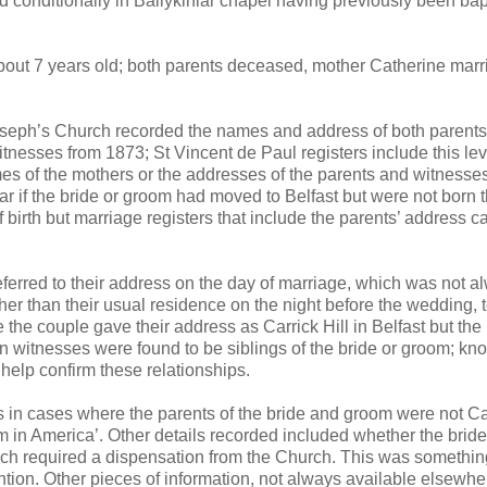
ed conditionally in Ballykinlar chapel having previously been bap
about 7 years old; both parents deceased, mother Catherine marr
 Joseph’s Church recorded the names and address of both parents
nesses from 1873; St Vincent de Paul registers include this lev
mes of the mothers or the addresses of the parents and witnesse
ar if the bride or groom had moved to Belfast but were not born th
f birth but marriage registers that include the parents’ address c
eferred to their address on the day of marriage, which was not a
r than their usual residence on the night before the wedding, 
 the couple gave their address as Carrick Hill in Belfast but the 
en witnesses were found to be siblings of the bride or groom; kn
 help confirm these relationships.
s in cases where the parents of the bride and groom were not Ca
 in America’. Other details recorded included whether the bride
ich required a dispensation from the Church. This was somethin
ention. Other pieces of information, not always available elsewh