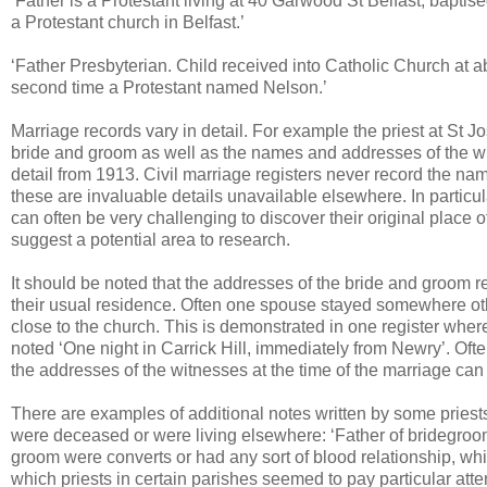
‘Father is a Protestant living at 40 Garwood St Belfast; baptis
a Protestant church in Belfast.’
‘Father Presbyterian. Child received into Catholic Church at 
second time a Protestant named Nelson.’
Marriage records vary in detail. For example the priest at St
bride and groom as well as the names and addresses of the wit
detail from 1913. Civil marriage registers never record the na
these are invaluable details unavailable elsewhere. In particul
can often be very challenging to discover their original place o
suggest a potential area to research.
It should be noted that the addresses of the bride and groom r
their usual residence. Often one spouse stayed somewhere othe
close to the church. This is demonstrated in one register where
noted ‘One night in Carrick Hill, immediately from Newry’. Oft
the addresses of the witnesses at the time of the marriage can
There are examples of additional notes written by some priest
were deceased or were living elsewhere: ‘Father of bridegroom
groom were converts or had any sort of blood relationship, wh
which priests in certain parishes seemed to pay particular att