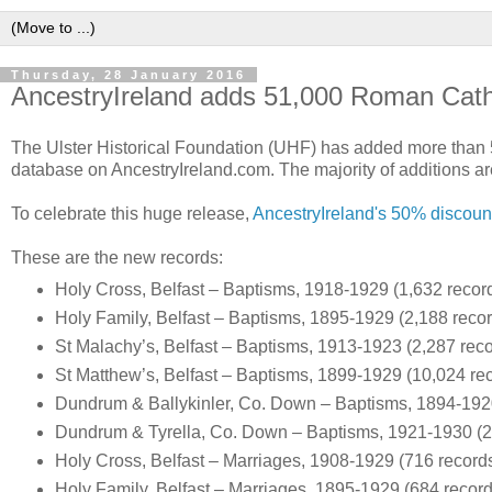
Thursday, 28 January 2016
AncestryIreland adds 51,000 Roman Cath
The Ulster Historical Foundation (UHF) has added more than 
database on AncestryIreland.com. The majority of additions ar
To celebrate this huge release,
AncestryIreland's 50% discoun
These are the new records:
Holy Cross, Belfast – Baptisms, 1918-1929 (1,632 recor
Holy Family, Belfast – Baptisms, 1895-1929 (2,188 recor
St Malachy’s, Belfast – Baptisms, 1913-1923 (2,287 reco
St Matthew’s, Belfast – Baptisms, 1899-1929 (10,024 re
Dundrum & Ballykinler, Co. Down – Baptisms, 1894-192
Dundrum & Tyrella, Co. Down – Baptisms, 1921-1930 (2
Holy Cross, Belfast – Marriages, 1908-1929 (716 record
Holy Family, Belfast – Marriages, 1895-1929 (684 record