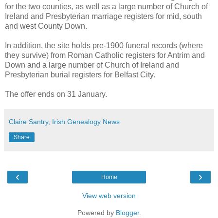
for the two counties, as well as a large number of Church of
Ireland and Presbyterian marriage registers for mid, south
and west County Down.
In addition, the site holds pre-1900 funeral records (where
they survive) from Roman Catholic registers for Antrim and
Down and a large number of Church of Ireland and
Presbyterian burial registers for Belfast City.
The offer ends on 31 January.
Claire Santry, Irish Genealogy News
Share
‹
›
Home
View web version
Powered by
Blogger
.