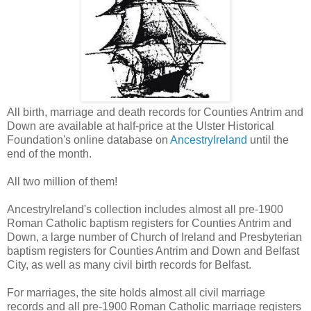
All birth, marriage and death records for Counties Antrim and
Down are available at half-price at the Ulster Historical
Foundation's online database on
AncestryIreland
until the
end of the month.
All two million of them!
AncestryIreland's collection includes almost all pre-1900
Roman Catholic baptism registers for Counties Antrim and
Down, a large number of Church of Ireland and Presbyterian
baptism registers for Counties Antrim and Down and Belfast
City, as well as many civil birth records for Belfast.
For marriages, the site holds almost all civil marriage
records and all pre-1900 Roman Catholic marriage registers