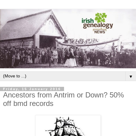
▼
Friday, 15 January 2016
Ancestors from Antrim or Down? 50%
off bmd records