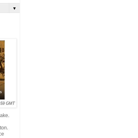
▼
3:59 GMT
ake.
ton.
ce