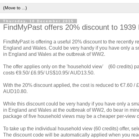
Thursday, 10 December 2015
FindMyPast offers 20% discount to 1939 
FindMyPast is offering a useful 20% discount to the recently r
England and Wales. Could be very handy if you have only a s
in England and Wales at the outbreak of WW2.
The offer applies only on the 'household view' (60 credits) 
costs €9.50/ £6.95/ US$10.95/ AUD13.50.
With the 20% discount applied, the cost is reduced to €7.60 /
AUD10.80.
While this discount could be very handy if you have only a sm
in England and Wales at the outbreak of WW2, do bear in min
package of five household views may be a cheaper per-view
To take up the individual household view (60 credits) offer, sel
The discount code will be automatically applied when you rea