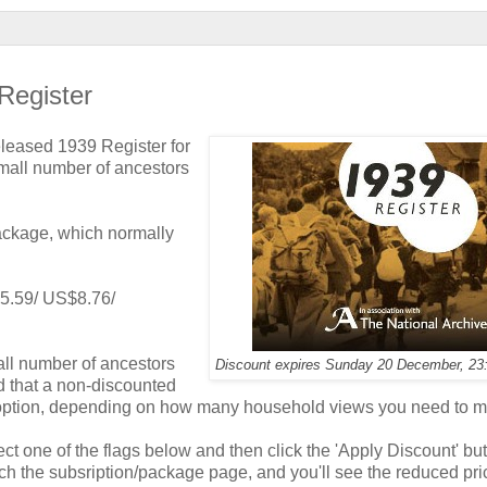
Register
eleased 1939 Register for
mall number of ancestors
package, which normally
 £5.59/ US$8.76/
all number of ancestors
Discount expires Sunday 20 December, 2
d that a non-discounted
 option, depending on how many household views you need to m
ect one of the flags below and then click the 'Apply Discount' but
ch the subsription/package page, and you'll see the reduced pri