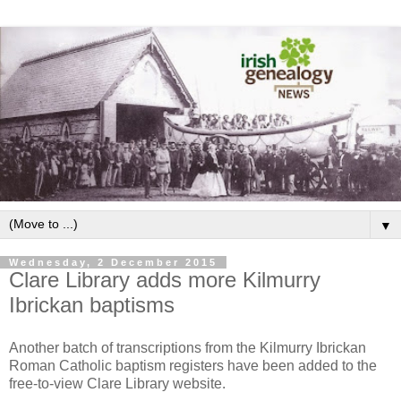
▼
Wednesday, 2 December 2015
Clare Library adds more Kilmurry
Ibrickan baptisms
Another batch of transcriptions from the Kilmurry Ibrickan
Roman Catholic baptism registers have been added to the
free-to-view Clare Library website.