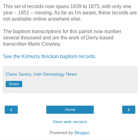
This set of records now spans 1839 to 1875, with only one
year – 1851 – missing. As far as I'm aware, these records are
not available online anywhere else.
The baptism transcriptions for this parish now number
several thousand and are the work of Derry-based
transcriber Marie Crowley.
See the Kilmurry Ibrickan baptism records
.
Claire Santry, Irish Genealogy News
Share
‹
›
Home
View web version
Powered by
Blogger
.