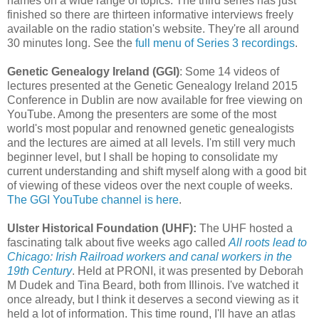
names on a wide range of topics. The third series has just
finished so there are thirteen informative interviews freely
available on the radio station's website. They're all around
30 minutes long. See the
full menu of Series 3 recordings
.
Genetic Genealogy Ireland (GGI)
: Some 14 videos of
lectures presented at the Genetic Genealogy Ireland 2015
Conference in Dublin are now available for free viewing on
YouTube. Among the presenters are some of the most
world's most popular and renowned genetic genealogists
and the lectures are aimed at all levels. I'm still very much
beginner level, but I shall be hoping to consolidate my
current understanding and shift myself along with a good bit
of viewing of these videos over the next couple of weeks.
The GGI YouTube channel is here
.
Ulster Historical Foundation (UHF):
The UHF hosted a
fascinating talk about five weeks ago called
All roots lead to
Chicago: Irish Railroad workers and canal workers in the
19th Century
. Held at PRONI, it was presented by Deborah
M Dudek and Tina Beard, both from Illinois. I've watched it
once already, but I think it deserves a second viewing as it
held a lot of information. This time round, I'll have an atlas