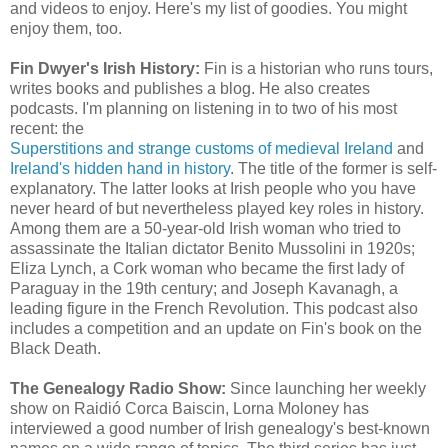
and videos to enjoy. Here's my list of goodies. You might
enjoy them, too.
Fin Dwyer's Irish History:
Fin is a historian who runs tours,
writes books and publishes a blog. He also creates
podcasts. I'm planning on listening in to two of his most
recent: the
Superstitions and strange customs of medieval Ireland
and
Ireland's hidden hand in history
. The title of the former is self-
explanatory. The latter looks at Irish people who you have
never heard of but nevertheless played key roles in history.
Among them are a 50-year-old Irish woman who tried to
assassinate the Italian dictator Benito Mussolini in 1920s;
Eliza Lynch, a Cork woman who became the first lady of
Paraguay in the 19th century; and Joseph Kavanagh, a
leading figure in the French Revolution. This podcast also
includes a competition and an update on Fin's book on the
Black Death.
The Genealogy Radio Show:
Since launching her weekly
show on Raidió Corca Baiscin, Lorna Moloney has
interviewed a good number of Irish genealogy's best-known