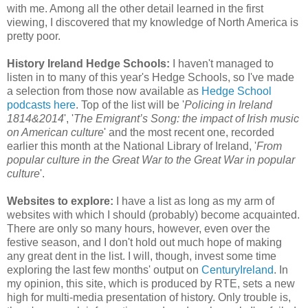
with me. Among all the other detail learned in the first
viewing, I discovered that my knowledge of North America is
pretty poor.
History Ireland Hedge Schools:
I haven't managed to
listen in to many of this year's Hedge Schools, so I've made
a selection from those now available as
Hedge School
podcasts here
. Top of the list will be '
Policing in Ireland
1814&2014
', '
The Emigrant’s Song: the impact of Irish music
on American culture
' and the most recent one, recorded
earlier this month at the National Library of Ireland, '
From
popular culture in the Great War to the Great War in popular
culture
'.
Websites to explore:
I have a list as long as my arm of
websites with which I should (probably) become acquainted.
There are only so many hours, however, even over the
festive season, and I don't hold out much hope of making
any great dent in the list. I will, though, invest some time
exploring the last few months' output on
CenturyIreland
. In
my opinion, this site, which is produced by RTE, sets a new
high for multi-media presentation of history. Only trouble is,