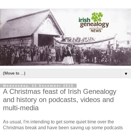
▼
Wednesday, 23 December 2015
A Christmas feast of Irish Genealogy
and history on podcasts, videos and
multi-media
As usual, I'm intending to get some quiet time over the
Christmas break and have been saving up some podcasts