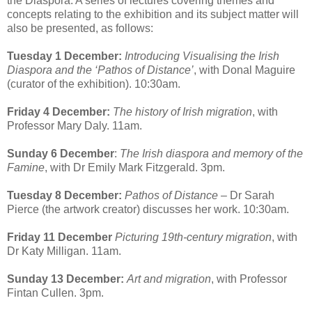
the Diaspora. A series of lectures covering themes and
concepts relating to the exhibition and its subject matter will
also be presented, as follows:
Tuesday 1 December:
Introducing Visualising the Irish
Diaspora and the ‘Pathos of Distance’
, with Donal Maguire
(curator of the exhibition). 10:30am.
Friday 4 December:
The history of Irish migration
, with
Professor Mary Daly. 11am.
Sunday 6 December
:
The Irish diaspora and memory of the
Famine
, with Dr Emily Mark Fitzgerald. 3pm.
Tuesday 8 December:
Pathos of Distance
– Dr Sarah
Pierce (the artwork creator) discusses her work. 10:30am.
Friday 11 December
Picturing 19th-century migration
, with
Dr Katy Milligan. 11am.
Sunday 13 December:
Art and migration
, with Professor
Fintan Cullen. 3pm.