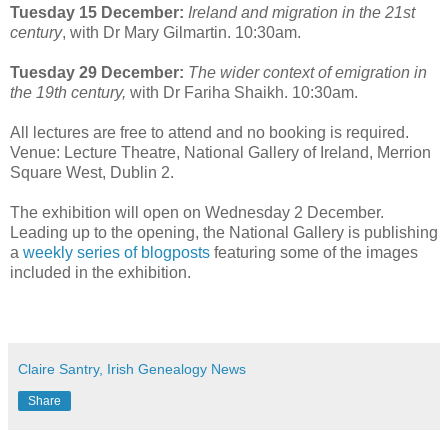
Tuesday 15 December:
Ireland and migration in the 21st
century
, with Dr Mary Gilmartin. 10:30am.
Tuesday 29 December:
The wider context of emigration in
the 19th century,
with Dr Fariha Shaikh. 10:30am.
All lectures are free to attend and no booking is required.
Venue: Lecture Theatre, National Gallery of Ireland, Merrion
Square West, Dublin 2.
The exhibition will open on Wednesday 2 December.
Leading up to the opening, the National Gallery is publishing
a
weekly series of blogposts
featuring some of the images
included in the exhibition.
Claire Santry, Irish Genealogy News
Share