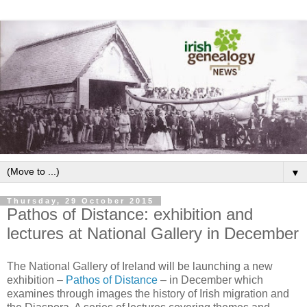
▼
Thursday, 29 October 2015
Pathos of Distance: exhibition and
lectures at National Gallery in December
The National Gallery of Ireland will be launching a new
exhibition –
Pathos of Distance
– in December which
examines through images the history of Irish migration and