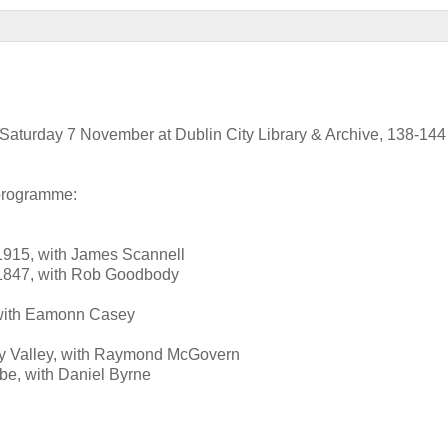
on Saturday 7 November at Dublin City Library & Archive, 138-14
 programme:
1915, with James Scannell
56-1847, with Rob Goodbody
e, with Eamonn Casey
ffey Valley, with Raymond McGovern
be, with Daniel Byrne