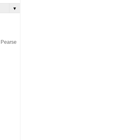
▼
4 Pearse