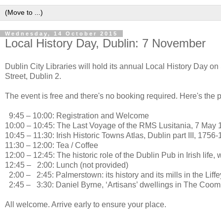
Wednesday, 14 October 2015
Local History Day, Dublin: 7 November
Dublin City Libraries will hold its annual Local History Day 
Street, Dublin 2.
The event is free and there's no booking required. Here's the
9:45 – 10:00: Registration and Welcome
10:00 – 10:45: The Last Voyage of the RMS Lusitania, 7 May 
10:45 – 11:30: Irish Historic Towns Atlas, Dublin part III, 17
11:30 – 12:00: Tea / Coffee
12:00 – 12:45: The historic role of the Dublin Pub in Irish lif
12:45 – 2:00: Lunch (not provided)
2:00 – 2:45: Palmerstown: its history and its mills in the Li
2:45 – 3:30: Daniel Byrne, ‘Artisans’ dwellings in The Coom
All welcome. Arrive early to ensure your place.