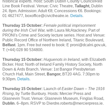
historical experts. Host: South Dublin County Council/Red
Line Book Festival. Venue: Civic Theatre,
Tallaght,
Dublin
24. 8pm. Admission: Adult €8; Concessions €6. Bookings:
01 4627477, boxoffice@civictheatre.ie.
Details
.
Thursday 15 October:
Female political imprisonment
during the Irish Civil War,
with Laura McAtackney. Part of
PRONI's Crime and Society lecture series. Host and Venue:
Public Record Office of Northern Ireland, Titanic Boulevard,
Belfast
. 1pm. Free but need to book: E proni@dcalni.gov.uk,
T: (+44) 028 90 534800.
Thursday 15 October:
Huguenots in Ireland
, with Elizabeth
Bicker. Host: North of Ireland Family History Society, North
Down & Ards Branch. Venue: 1st Bangor Presbyterian
Church Hall, Main Street,
Bangor,
BT20 4AG. 7:30pm to
9:30pm.
Details
.
Thursday 15 October:
Launch of
Easter Dawn – The 1916
Rising
, by Turtle Bunbury. Hosts: Mercier Press and
Glasnevin Trust. Venue: Glasnevin Museum, Finglas Road,
Dublin
. 6–8pm. RSVP to Dierdre.roberts@mercierpress.ie.