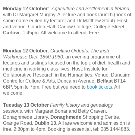
Monday 12 October:
Agriculture and Settlement in Ireland,
with Dr Margaret Murphy. A lecture and book launch (book of
same name edited by lecturer and Dr Matthew Stout). Host
and venue: Cobden Hall, Carlow College, College Street,
Carlow
. 1:45pm
. All welcome to attend. Free.
Monday 12 October:
Gruelling Ordeals: The Irish
Workhouse Diet, 1850-1950
, an evening programme of
lectures and tastings focused on the topic of diet, health and
medicine in working class lives. Host: Institute for
Collaborative Research in the Humanities. Venue: Duncairn
Centre for Culture & Arts, Duncairn Avenue,
Belfast
BT14
6BP. 5pm to 7pm. Free but you need to
book tickets
. All
welcome.
Tuesday 13 October
Family history and genealogy
sessions
, with Margaret Bonar and Betty Craven.
Donaghmede Library,
Donaghmede
Shopping Centre,
Grange Road,
Dublin 13
. All are welcome and admission is
free. 2:30pm to 4pm. Booking is essential, tel: 085 1444883.