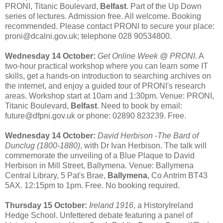
PRONI, Titanic Boulevard,
Belfast
. Part of the Up Down
series of lectures. Admission free. All welcome. Booking
recommended. Please contact PRONI to secure your place:
proni@dcalni.gov.uk; telephone 028 90534800.
Wednesday 14 October:
Get Online Week @ PRONI.
A
two-hour practical workshop where you can learn some IT
skills, get a hands-on introduction to searching archives on
the internet, and enjoy a guided tour of PRONI's research
areas. Workshop start at 10am and 1:30pm. Venue: PRONI,
Titanic Boulevard,
Belfast
. Need to book by email:
future@dfpni.gov.uk or phone: 02890 823239. Free.
Wednesday 14 October:
David Herbison -The Bard of
Dunclug (1800-1880)
, with Dr Ivan Herbison. The talk will
commemorate the unveiling of a Blue Plaque to David
Herbison in Mill Street, Ballymena. Venue: Ballymena
Central Library, 5 Pat's Brae,
Ballymena
, Co Antrim BT43
5AX. 12:15pm to 1pm. Free. No booking required.
Thursday 15 October:
Ireland 1916
, a HistoryIreland
Hedge School. Unfettered debate featuring a panel of