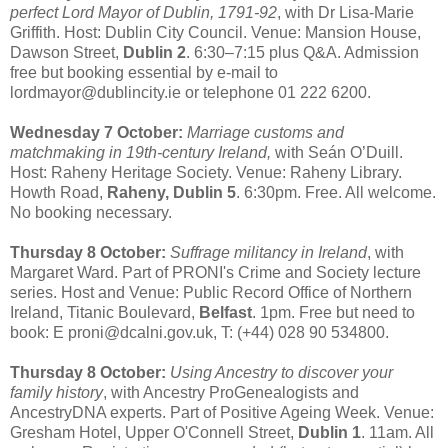
perfect Lord Mayor of Dublin, 1791-92
, with Dr Lisa-Marie
Griffith. Host: Dublin City Council. Venue: Mansion House,
Dawson Street,
Dublin 2
. 6:30–7:15 plus Q&A. Admission
free but booking essential by e-mail to
lordmayor@dublincity.ie or telephone 01 222 6200.
Wednesday 7 October:
Marriage customs and
matchmaking in 19th-century Ireland,
with Seán O’Duill.
Host: Raheny Heritage Society. Venue: Raheny Library.
Howth Road,
Raheny, Dublin 5
. 6:30pm. Free. All welcome.
No booking necessary.
Thursday 8 October:
Suffrage militancy in Ireland
, with
Margaret Ward. Part of PRONI's Crime and Society lecture
series. Host and Venue: Public Record Office of Northern
Ireland, Titanic Boulevard,
Belfast
. 1pm. Free but need to
book: E proni@dcalni.gov.uk, T: (+44) 028 90 534800.
Thursday 8 October:
Using Ancestry to discover your
family history
, with Ancestry ProGenealogists and
AncestryDNA experts. Part of Positive Ageing Week. Venue:
Gresham Hotel, Upper O'Connell Street,
Dublin 1
. 11am. All