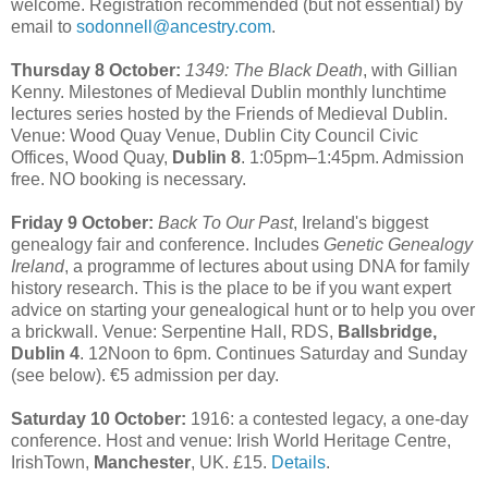
welcome. Registration recommended (but not essential) by
email to
sodonnell@ancestry.com
.
Thursday 8 October:
1349: The Black Death
, with Gillian
Kenny. Milestones of Medieval Dublin monthly lunchtime
lectures series hosted by the Friends of Medieval Dublin.
Venue: Wood Quay Venue, Dublin City Council Civic
Offices, Wood Quay,
Dublin 8
. 1:05pm–1:45pm. Admission
free. NO booking is necessary.
Friday 9 October:
Back To Our Past
, Ireland's biggest
genealogy fair and conference. Includes
Genetic Genealogy
Ireland
, a programme of lectures about using DNA for family
history research. This is the place to be if you want expert
advice on starting your genealogical hunt or to help you over
a brickwall. Venue: Serpentine Hall, RDS,
Ballsbridge,
Dublin 4
. 12Noon to 6pm. Continues Saturday and Sunday
(see below). €5 admission per day.
Saturday 10 October:
1916: a contested legacy, a one-day
conference. Host and venue: Irish World Heritage Centre,
IrishTown,
Manchester
, UK. £15.
Details
.