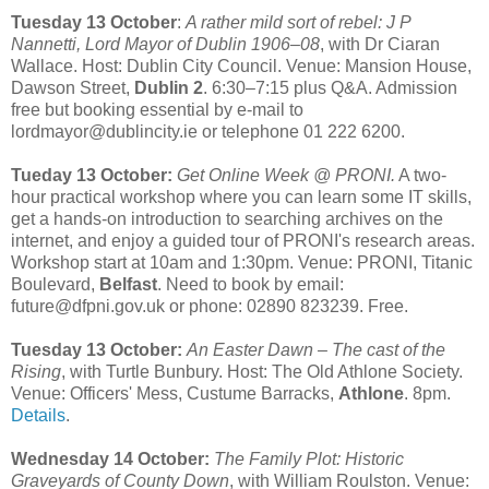
Tuesday 13 October
:
A rather mild sort of rebel: J P
Nannetti, Lord Mayor of Dublin 1906–08
, with Dr Ciaran
Wallace. Host: Dublin City Council. Venue: Mansion House,
Dawson Street,
Dublin 2
. 6:30–7:15 plus Q&A. Admission
free but booking essential by e-mail to
lordmayor@dublincity.ie or telephone 01 222 6200.
Tueday 13 October:
Get Online Week @ PRONI.
A two-
hour practical workshop where you can learn some IT skills,
get a hands-on introduction to searching archives on the
internet, and enjoy a guided tour of PRONI's research areas.
Workshop start at 10am and 1:30pm. Venue: PRONI, Titanic
Boulevard,
Belfast
. Need to book by email:
future@dfpni.gov.uk or phone: 02890 823239. Free.
Tuesday 13 October:
An Easter Dawn – The cast of the
Rising
, with Turtle Bunbury. Host: The Old Athlone Society.
Venue: Officers' Mess, Custume Barracks,
Athlone
. 8pm.
Details
.
Wednesday 14 October:
The Family Plot: Historic
Graveyards of County Down
, with William Roulston. Venue: