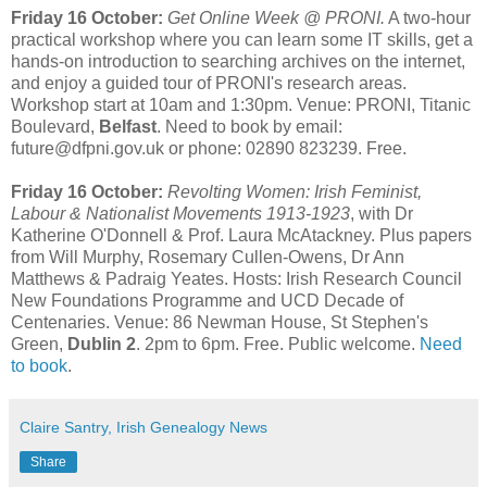
Friday 16 October:
Get Online Week @ PRONI.
A two-hour
practical workshop where you can learn some IT skills, get a
hands-on introduction to searching archives on the internet,
and enjoy a guided tour of PRONI's research areas.
Workshop start at 10am and 1:30pm. Venue: PRONI, Titanic
Boulevard,
Belfast
. Need to book by email:
future@dfpni.gov.uk or phone: 02890 823239. Free.
Friday 16 October:
Revolting Women: Irish Feminist,
Labour & Nationalist Movements 1913-1923
, with Dr
Katherine O'Donnell & Prof. Laura McAtackney. Plus papers
from Will Murphy, Rosemary Cullen-Owens, Dr Ann
Matthews & Padraig Yeates. Hosts: Irish Research Council
New Foundations Programme and UCD Decade of
Centenaries. Venue: 86 Newman House, St Stephen's
Green,
Dublin 2
. 2pm to 6pm. Free. Public welcome.
Need
to book
.
Claire Santry, Irish Genealogy News
Share