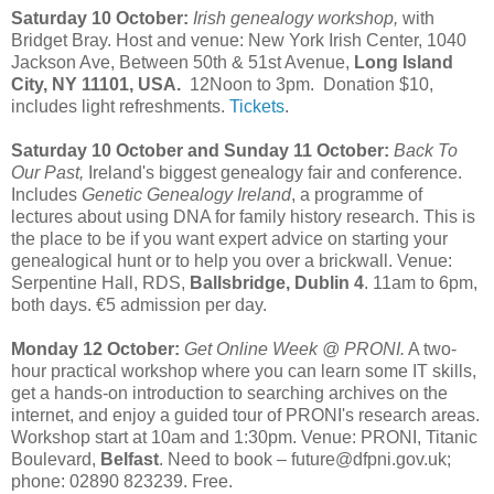
Saturday 10 October:
Irish genealogy workshop,
with
Bridget Bray. Host and venue: New York Irish Center, 1040
Jackson Ave, Between 50th & 51st Avenue,
Long Island
City, NY 11101, USA.
12Noon to 3pm. Donation $10,
includes light refreshments.
Tickets
.
Saturday 10 October and Sunday 11 October:
Back To
Our Past,
Ireland's biggest genealogy fair and conference.
Includes
Genetic Genealogy Ireland
, a programme of
lectures about using DNA for family history research. This is
the place to be if you want expert advice on starting your
genealogical hunt or to help you over a brickwall. Venue:
Serpentine Hall, RDS,
Ballsbridge, Dublin 4
. 11am to 6pm,
both days. €5 admission per day.
Monday 12 October:
Get Online Week @ PRONI.
A two-
hour practical workshop where you can learn some IT skills,
get a hands-on introduction to searching archives on the
internet, and enjoy a guided tour of PRONI's research areas.
Workshop start at 10am and 1:30pm. Venue: PRONI, Titanic
Boulevard,
Belfast
. Need to book – future@dfpni.gov.uk;
phone: 02890 823239. Free.