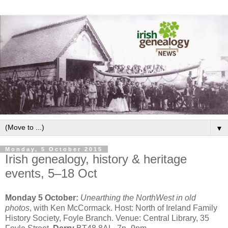
▼
Monday, 5 October 2015
Irish genealogy, history & heritage
events, 5–18 Oct
Monday 5 October:
Unearthing the NorthWest in old
photos
, with Ken McCormack. Host: North of Ireland Family
History Society, Foyle Branch. Venue: Central Library, 35