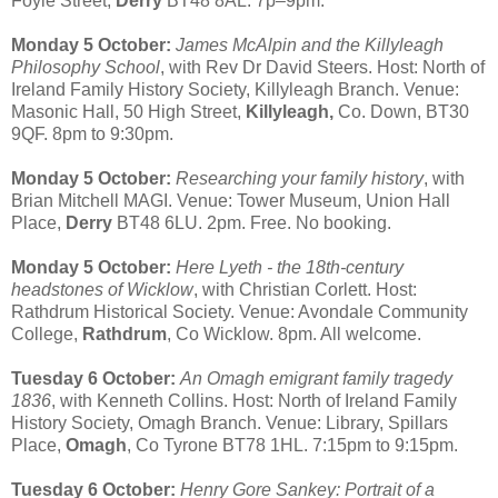
Foyle Street,
Derry
BT48 8AL. 7p–9pm.
Monday 5 October:
James McAlpin and the Killyleagh
Philosophy School
, with Rev Dr David Steers. Host: North of
Ireland Family History Society, Killyleagh Branch. Venue:
Masonic Hall, 50 High Street,
Killyleagh,
Co. Down, BT30
9QF. 8pm to 9:30pm.
Monday 5 October:
Researching your family history
, with
Brian Mitchell MAGI. Venue: Tower Museum, Union Hall
Place,
Derry
BT48 6LU. 2pm. Free. No booking.
Monday 5 October:
Here Lyeth - the 18th-century
headstones of Wicklow
, with Christian Corlett. Host:
Rathdrum Historical Society. Venue: Avondale Community
College,
Rathdrum
, Co Wicklow. 8pm. All welcome.
Tuesday 6 October:
An Omagh emigrant family tragedy
1836
, with Kenneth Collins. Host: North of Ireland Family
History Society, Omagh Branch. Venue: Library, Spillars
Place,
Omagh
, Co Tyrone BT78 1HL. 7:15pm to 9:15pm.
Tuesday 6 October:
Henry Gore Sankey: Portrait of a