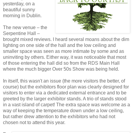
yesterday, on a
beautiful sunny
morning in Dublin.
The new venue – the
Serpentine Hall –
brought mixed reviews. I heard several moans about the dim
lighting on one side of the hall and the low ceiling and
smaller space was seen as more intimate by some and as
uninviting by others. Either way, it was noticeable that most
of those entering the hall did so from the RDS Main Hall
where the much bigger Over 50s Show was being held.
In itself, this wasn't an issue (the more visitors the better, of
course) but the exhibitors floor plan was clearly designed for
visitors to enter via a dedicated external entrance and to be
greeted by the larger exhibitor stands. A trio of stands stood
in a vast island of carpet! The extra space was welcome as a
way of keeping the temperature down under a low ceiling,
but rather drew attention to the exhibitors who had not
chosen not to attend this year.