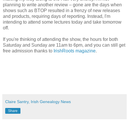
planning to write another review – gone are the days when
shows such as BTOP resulted in a frenzy of new releases
and products, requiring days of reporting. Instead, I'm
intending to attend some lectures today and take tomorrow
off.
If you're thinking of attending the show, the hours for both
Saturday and Sunday are 11am to 6pm, and you can still get
free admission thanks to
IrishRoots magazine
.
Claire Santry, Irish Genealogy News
Share