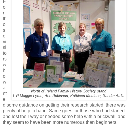
F
o
r
th
o
s
e
vi
si
to
rs
w
h
o
w
a
North of Ireland Family History Society stand
nt
L-R Maggie Lyttle, Ann Robinson, Kathleen Morrison, Sandra Ardis
e
d some guidance on getting their research started, there was
plenty of help to hand. Same goes for those who had started
and lost their way or needed some help with a brickwall, and
they seem to have been more numerous than beginners.