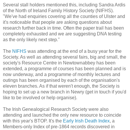
Several stall holders mentioned this, including Sandra Ardis
of the North of Ireland Family History Society (NIFHS).
"We've had enquiries covering all the counties of Ulster and
it's noticeable that people are asking questions about
research further back in time. Often the paper trail has been
completely exhausted and we are suggesting DNA testing
as the only likely next step."
The
NIFHS
was attending at the end of a busy year for the
Society. As well as attending several fairs, big and small, the
society's Resource Centre in Newtownabbey has been
extended, a programme of courses has been planned and is
now underway, and a programme of monthly lectures and
outings has been organised by each of the organisation's
eleven branches. As if that weren't enough, the Society is
hoping to set up a new branch in Newry (get in touch if you'd
like to be involved or help organise).
The Irish Genealogical Research Society were also
attending and launched the only new resource to coincide
with this year's BTOP. It's the
Early Irish Death Index
, a
Members-only Index of pre-1864 records discovered in