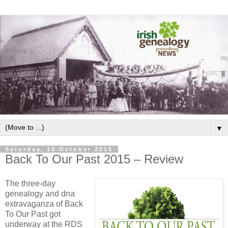
▼
Saturday, 10 October 2015
Back To Our Past 2015 – Review
The three-day
genealogy and dna
extravaganza of Back
To Our Past got
underway at the RDS