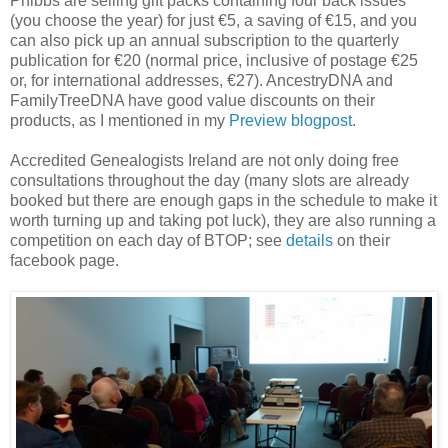
Phibbs are selling gift packs containing four back issues
(you choose the year) for just €5, a saving of €15, and you
can also pick up an annual subscription to the quarterly
publication for €20 (normal price, inclusive of postage €25
or, for international addresses, €27). AncestryDNA and
FamilyTreeDNA have good value discounts on their
products, as I mentioned in my
Preview blogpost
.
Accredited Genealogists Ireland are not only doing free
consultations throughout the day (many slots are already
booked but there are enough gaps in the schedule to make it
worth turning up and taking pot luck), they are also running a
competition on each day of BTOP; see
details
on their
facebook page.