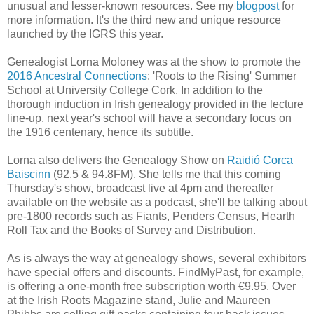
unusual and lesser-known resources. See my
blogpost
for
more information. It's the third new and unique resource
launched by the IGRS this year.
Genealogist Lorna Moloney was at the show to promote the
2016 Ancestral Connections
: 'Roots to the Rising' Summer
School at University College Cork. In addition to the
thorough induction in Irish genealogy provided in the lecture
line-up, next year's school will have a secondary focus on
the 1916 centenary, hence its subtitle.
Lorna also delivers the Genealogy Show on
Raidió Corca
Baiscinn
(92.5 & 94.8FM). She tells me that this coming
Thursday's show, broadcast live at 4pm and thereafter
available on the website as a podcast, she'll be talking about
pre-1800 records such as Fiants, Penders Census, Hearth
Roll Tax and the Books of Survey and Distribution.
As is always the way at genealogy shows, several exhibitors
have special offers and discounts. FindMyPast, for example,
is offering a one-month free subscription worth €9.95. Over
at the Irish Roots Magazine stand, Julie and Maureen