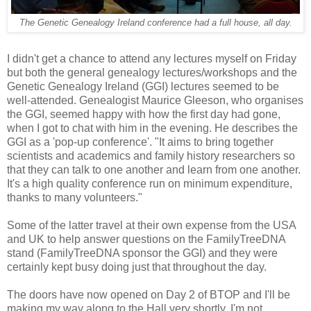
The Genetic Genealogy Ireland conference had a full house, all day.
I didn't get a chance to attend any lectures myself on Friday
but both the general genealogy lectures/workshops and the
Genetic Genealogy Ireland (GGI) lectures seemed to be
well-attended. Genealogist Maurice Gleeson, who organises
the GGI, seemed happy with how the first day had gone,
when I got to chat with him in the evening. He describes the
GGI as a 'pop-up conference'. "It aims to bring together
scientists and academics and family history researchers so
that they can talk to one another and learn from one another.
It's a high quality conference run on minimum expenditure,
thanks to many volunteers."
Some of the latter travel at their own expense from the USA
and UK to help answer questions on the FamilyTreeDNA
stand (FamilyTreeDNA sponsor the GGI) and they were
certainly kept busy doing just that throughout the day.
The doors have now opened on Day 2 of BTOP and I'll be
making my way along to the Hall very shortly. I'm not