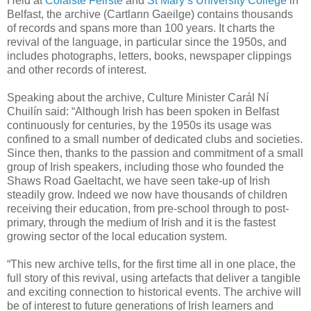
Held at
Coláiste Feirste
and
St Mary’s University College
in
Belfast, the archive (Cartlann Gaeilge) contains thousands
of records and spans more than 100 years. It charts the
revival of the language, in particular since the 1950s, and
includes photographs, letters, books, newspaper clippings
and other records of interest.
Speaking about the archive, Culture Minister Carál Ní
Chuilín said: “Although Irish has been spoken in Belfast
continuously for centuries, by the 1950s its usage was
confined to a small number of dedicated clubs and societies.
Since then, thanks to the passion and commitment of a small
group of Irish speakers, including those who founded the
Shaws Road Gaeltacht, we have seen take-up of Irish
steadily grow. Indeed we now have thousands of children
receiving their education, from pre-school through to post-
primary, through the medium of Irish and it is the fastest
growing sector of the local education system.
“This new archive tells, for the first time all in one place, the
full story of this revival, using artefacts that deliver a tangible
and exciting connection to historical events. The archive will
be of interest to future generations of Irish learners and