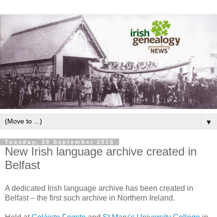
▼
Tuesday, 29 September 2015
New Irish language archive created in
Belfast
A dedicated Irish language archive has been created in
Belfast – the first such archive in Northern Ireland.