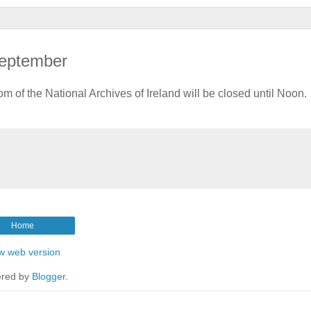
 September
f the National Archives of Ireland will be closed until Noon.
Home
w web version
red by
Blogger
.