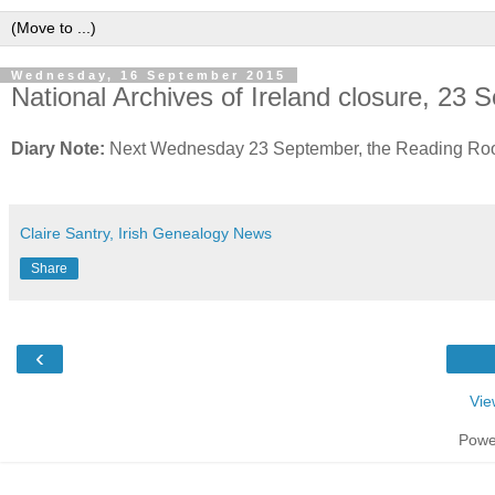
Wednesday, 16 September 2015
National Archives of Ireland closure, 23
Diary Note:
Next Wednesday 23 September, the Reading Room o
Claire Santry, Irish Genealogy News
Share
‹
Vie
Powe