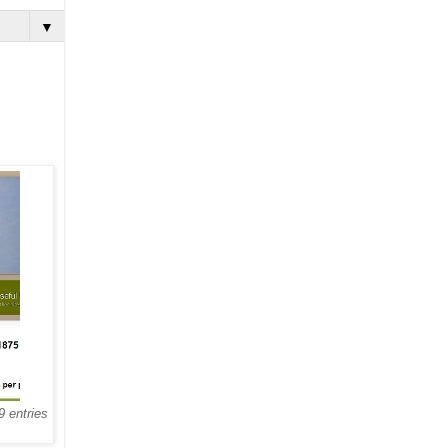
▼
9 entries