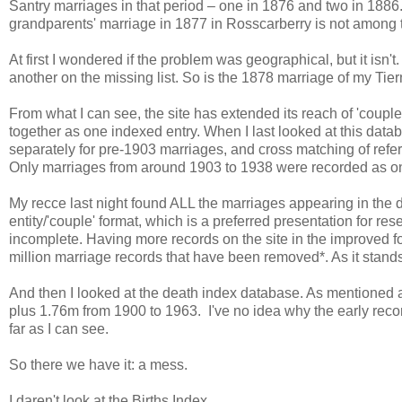
Santry marriages in that period – one in 1876 and two in 1886
grandparents' marriage in 1877 in Rosscarberry is not among
At first I wondered if the problem was geographical, but it isn'
another on the missing list. So is the 1878 marriage of my Tie
From what I can see, the site has extended its reach of 'couple
together as one indexed entry. When I last looked at this da
separately for pre-1903 marriages, and cross matching of ref
Only marriages from around 1903 to 1938 were recorded as on
My recce last night found ALL the marriages appearing in the d
entity/'couple' format, which is a preferred presentation for re
incomplete. Having more records on the site in the improved f
million marriage records that have been removed*. As it stand
And then I looked at the death index database. As mentioned a
plus 1.76m from 1900 to 1963. I've no idea why the early rec
far as I can see.
So there we have it: a mess.
I daren't look at the Births Index.