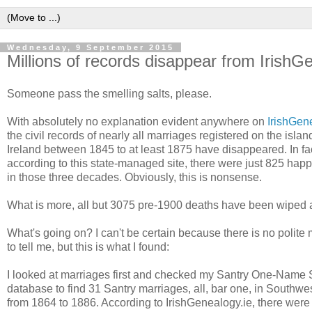
Wednesday, 9 September 2015
Millions of records disappear from IrishG
Someone pass the smelling salts, please.
With absolutely no explanation evident anywhere on
IrishGen
the civil records of nearly all marriages registered on the islan
Ireland between 1845 to at least 1875 have disappeared. In fac
according to this state-managed site, there were just 825 hap
in those three decades. Obviously, this is nonsense.
What is more, all but 3075 pre-1900 deaths have been wiped 
What's going on? I can't be certain because there is no polit
to tell me, but this is what I found:
I looked at marriages first and checked my Santry One-Name 
database to find 31 Santry marriages, all, bar one, in Southwe
from 1864 to 1886. According to IrishGenealogy.ie, there were 