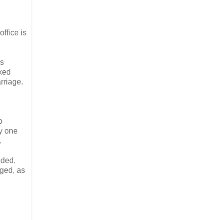
ffice is
es
exed
rriage.
o
ly one
.
uded,
nged, as