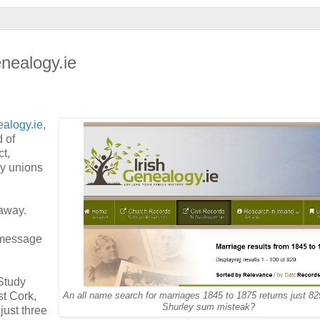
enealogy.ie
ealogy.ie
,
d of
t,
py unions
away.
e message
Study
st Cork,
An all name search for marriages 1845 to 1875 returns just 82
Shurley sum misteak?
just three