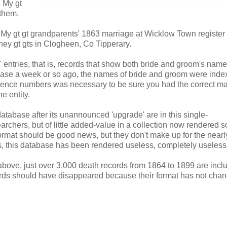
. My gt
 them.
t. My gt gt grandparents' 1863 marriage at Wicklow Town register o
rney gt gts in Clogheen, Co Tipperary.
' entries, that is, records that show both bride and groom's nam
tabase a week or so ago, the names of bride and groom were ind
erence numbers was necessary to be sure you had the correct ma
e entity.
atabase after its unannounced 'upgrade' are in this single-
searchers, but of little added-value in a collection now rendered s
ormat should be good news, but they don't make up for the near
s, this database has been rendered useless, completely useless
bove, just over 3,000 death records from 1864 to 1899 are incl
ords should have disappeared because their format has not cha