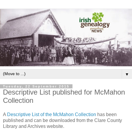
▼
Tuesday, 22 September 2015
Descriptive List published for McMahon
Collection
A
Descriptive List of the McMahon Collection
has been
published and can be downloaded from the Clare County
Library and Archives website.