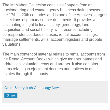
The McMahon Collection consists of papers from an
auctioneering and estate agency business dating between
the 17th to 20th centuries and is one of the Archives's largest
collections of primary source documents. It provides a
fascinating insight to local history, genealogy, land
acquisition and social history, with records including
correspondence, deeds, leases, rental account listings,
marriage settlements, wills, account registers and probate
valuations.
The main content of material relates to rental accounts from
the Rental Account Books which give tenants' names and
addresses, valuation, rents and arrears. It also contains
items relating to ejectment decrees and notices to quit
estates through the county.
Claire Santry, Irish Genealogy News
Share