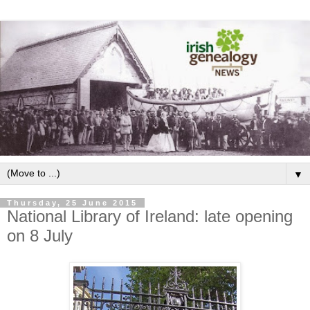
▼
Thursday, 25 June 2015
National Library of Ireland: late opening
on 8 July