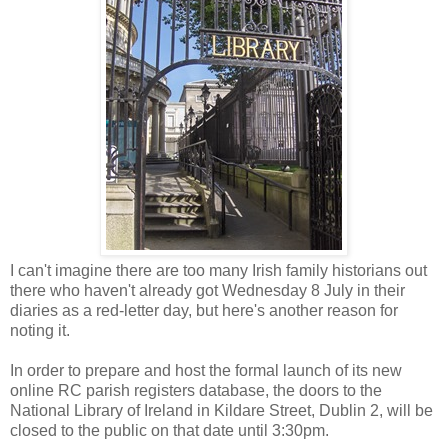
I can't imagine there are too many Irish family historians out
there who haven't already got Wednesday 8 July in their
diaries as a red-letter day, but here's another reason for
noting it.
In order to prepare and host the formal launch of its new
online RC parish registers database, the doors to the
National Library of Ireland in Kildare Street, Dublin 2, will be
closed to the public on that date until 3:30pm.