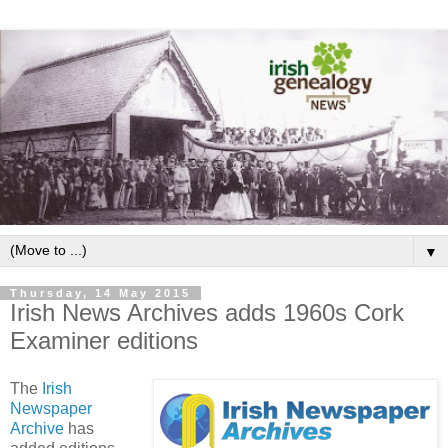
▼
Thursday, 14 May 2015
Irish News Archives adds 1960s Cork
Examiner editions
The
Irish
Newspaper
Archive
has