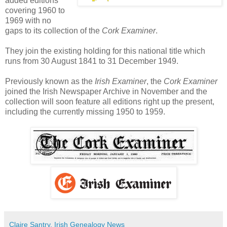
added editions
covering 1960 to
1969 with no
gaps to its collection of the
Cork Examiner
.
They join the existing holding for this national title which
runs from 30 August 1841 to 31 December 1949.
Previously known as the
Irish Examiner
, the
Cork Examiner
joined the Irish Newspaper Archive in November and the
collection will soon feature all editions right up the present,
including the currently missing 1950 to 1959.
Claire Santry, Irish Genealogy News