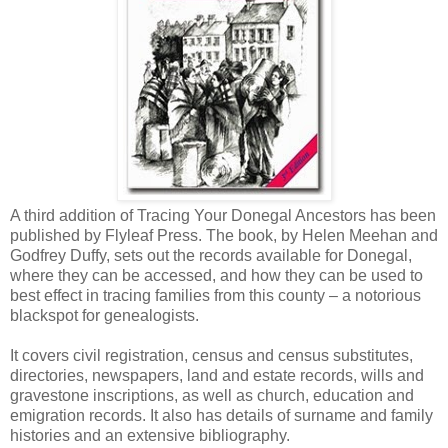
A third addition of Tracing Your Donegal Ancestors has been
published by Flyleaf Press. The book, by Helen Meehan and
Godfrey Duffy, sets out the records available for Donegal,
where they can be accessed, and how they can be used to
best effect in tracing families from this county – a notorious
blackspot for genealogists.
It covers civil registration, census and census substitutes,
directories, newspapers, land and estate records, wills and
gravestone inscriptions, as well as church, education and
emigration records. It also has details of surname and family
histories and an extensive bibliography.