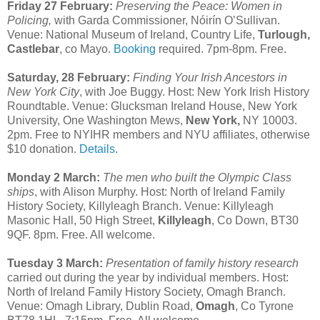
Friday 27 February:
Preserving the Peace: Women in
Policing,
with Garda Commissioner, Nóirín O’Sullivan.
Venue: National Museum of Ireland, Country Life,
Turlough,
Castlebar
, co Mayo.
Booking
required. 7pm-8pm. Free.
Saturday, 28 February:
Finding Your Irish Ancestors in
New York City
, with Joe Buggy. Host: New York Irish History
Roundtable. Venue: Glucksman Ireland House, New York
University, One Washington Mews,
New York,
NY 10003.
2pm. Free to NYIHR members and NYU affiliates, otherwise
$10 donation.
Details
.
Monday 2 March:
The men who built the Olympic Class
ships
, with Alison Murphy. Host: North of Ireland Family
History Society, Killyleagh Branch. Venue: Killyleagh
Masonic Hall, 50 High Street,
Killyleagh
, Co Down, BT30
9QF. 8pm. Free. All welcome.
Tuesday 3 March:
Presentation of family history research
carried out during the year by individual members. Host:
North of Ireland Family History Society, Omagh Branch.
Venue: Omagh Library, Dublin Road,
Omagh
, Co Tyrone