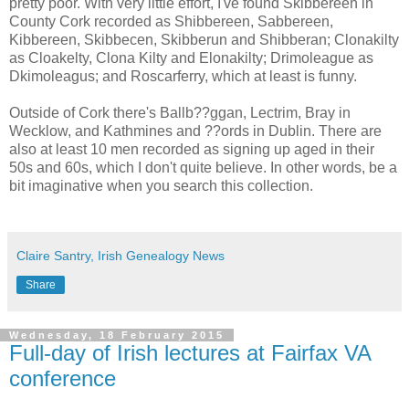
pretty poor. With very little effort, I've found Skibbereen in
County Cork recorded as Shibbereen, Sabbereen,
Kibbereen, Skibbecen, Skibberun and Shibberan; Clonakilty
as Cloakelty, Clona Kilty and Elonakilty; Drimoleague as
Dkimoleagus; and Roscarferry, which at least is funny.
Outside of Cork there's Ballb??ggan, Lectrim, Bray in
Wecklow, and Kathmines and ??ords in Dublin. There are
also at least 10 men recorded as signing up aged in their
50s and 60s, which I don't quite believe. In other words, be a
bit imaginative when you search this collection.
Claire Santry, Irish Genealogy News
Share
Wednesday, 18 February 2015
Full-day of Irish lectures at Fairfax VA
conference