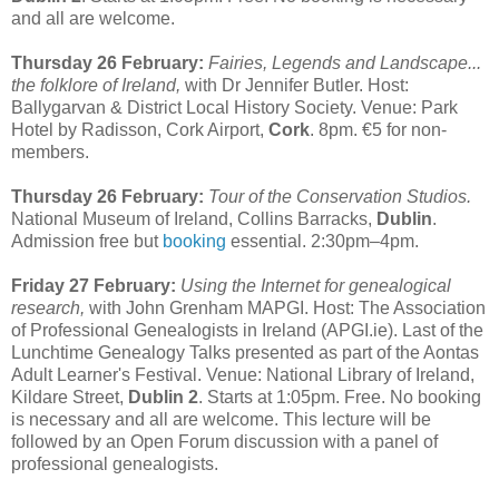
and all are welcome.
Thursday 26 February:
Fairies, Legends and Landscape...
the folklore of Ireland,
with Dr Jennifer Butler. Host:
Ballygarvan & District Local History Society. Venue: Park
Hotel by Radisson, Cork Airport,
Cork
. 8pm. €5 for non-
members.
Thursday 26 February:
Tour of the Conservation Studios.
National Museum of Ireland, Collins Barracks,
Dublin
.
Admission free but
booking
essential. 2:30pm–4pm.
Friday 27 February:
Using the Internet for genealogical
research,
with John Grenham MAPGI. Host: The Association
of Professional Genealogists in Ireland (APGI.ie). Last of the
Lunchtime Genealogy Talks presented as part of the Aontas
Adult Learner's Festival. Venue: National Library of Ireland,
Kildare Street,
Dublin 2
. Starts at 1:05pm. Free. No booking
is necessary and all are welcome. This lecture will be
followed by an Open Forum discussion with a panel of
professional genealogists.