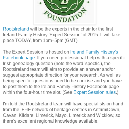
RootsIreland
will be the experts in the chair for the first
Ireland Family History 'Expert Session' of 2015. It will take
place TODAY, from 1pm–5pm (GMT)
The Expert Session is hosted on
Ireland Family History's
Facebook page
. If you need professional help with a specific
Irish genealogy question (note the word 'specfic'), the
RootsIreland team will aim to provide an answer and/or
suggest appropriate direction for your research. As well as
being specific, questions need to be concise and you have
to post them to the Ireland Family History Facebook page
within the four-hour time slot. (See
Expert Session rules
.)
I'm told the RootsIreland team will have specialists on hand
from the IFHF network of heritage centres in Antrim/Down,
Cavan, Kildare, Limerick, Mayo, Limerick and Wicklow, so
there's excellent regional knowledge available.