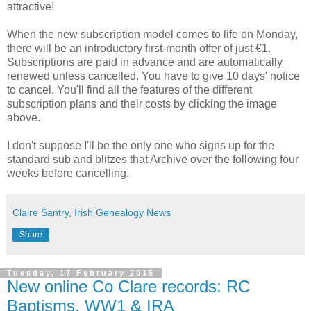
attractive!
When the new subscription model comes to life on Monday,
there will be an introductory first-month offer of just €1.
Subscriptions are paid in advance and are automatically
renewed unless cancelled. You have to give 10 days' notice
to cancel. You'll find all the features of the different
subscription plans and their costs by clicking the image
above.
I don't suppose I'll be the only one who signs up for the
standard sub and blitzes that Archive over the following four
weeks before cancelling.
Claire Santry, Irish Genealogy News
Share
Tuesday, 17 February 2015
New online Co Clare records: RC
Baptisms, WW1 & IRA