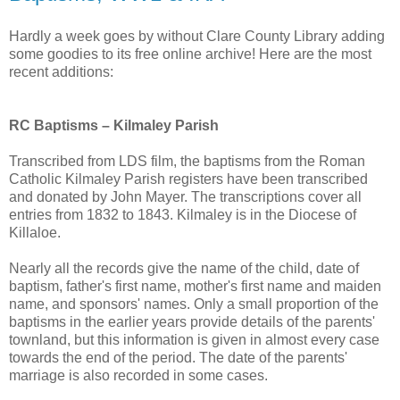
Hardly a week goes by without Clare County Library adding
some goodies to its free online archive! Here are the most
recent additions:
RC Baptisms – Kilmaley Parish
Transcribed from LDS film, the baptisms from the Roman
Catholic Kilmaley Parish registers have been transcribed
and donated by John Mayer. The transcriptions cover all
entries from 1832 to 1843. Kilmaley is in the Diocese of
Killaloe.
Nearly all the records give the name of the child, date of
baptism, father's first name, mother's first name and maiden
name, and sponsors' names. Only a small proportion of the
baptisms in the earlier years provide details of the parents'
townland, but this information is given in almost every case
towards the end of the period. The date of the parents'
marriage is also recorded in some cases.