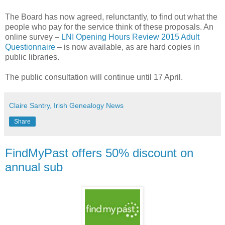
The Board has now agreed, relunctantly, to find out what the
people who pay for the service think of these proposals. An
online survey –
LNI Opening Hours Review 2015 Adult
Questionnaire
– is now available, as are hard copies in
public libraries.
The public consultation will continue until 17 April.
Claire Santry, Irish Genealogy News
Share
FindMyPast offers 50% discount on
annual sub