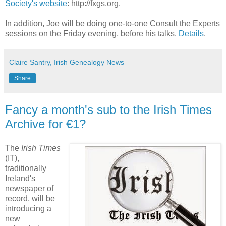
Society's website
: http://fxgs.org.
In addition, Joe will be doing one-to-one Consult the Experts
sessions on the Friday evening, before his talks.
Details
.
Claire Santry, Irish Genealogy News
Share
Fancy a month's sub to the Irish Times
Archive for €1?
The
Irish Times
(IT),
traditionally
Ireland's
newspaper of
record, will be
introducing a
new