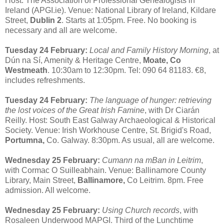
Host: The Association of Professional Genealogists in
Ireland (APGI.ie). Venue: National Library of Ireland, Kildare
Street,
Dublin 2
. Starts at 1:05pm. Free. No booking is
necessary and all are welcome.
Tuesday 24 February:
Local and Family History Morning
, at
Dún na Sí, Amenity & Heritage Centre,
Moate, Co
Westmeath
. 10:30am to 12:30pm. Tel: 090 64 81183. €8,
includes refreshments.
Tuesday 24 February:
The language of hunger: retrieving
the lost voices of the Great Irish Famine
, with Dr Ciarán
Reilly. Host: South East Galway Archaeological & Historical
Society. Venue: Irish Workhouse Centre, St. Brigid's Road,
Portumna,
Co. Galway. 8:30pm. As usual, all are welcome.
Wednesday 25 February:
Cumann na mBan in Leitrim
,
with Cormac O Suilleabhain. Venue: Ballinamore County
Library, Main Street,
Ballinamore,
Co Leitrim. 8pm. Free
admission. All welcome.
Wednesday 25 February:
Using Church records
, with
Rosaleen Underwood MAPGI. Third of the Lunchtime