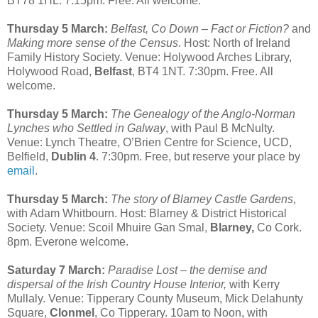
BT78 1HL. 7:15pm. Free. All welcome.
Thursday 5 March:
Belfast, Co Down – Fact or Fiction?
and
Making more sense of the Census
. Host: North of Ireland
Family History Society. Venue: Holywood Arches Library,
Holywood Road,
Belfast
, BT4 1NT. 7:30pm. Free. All
welcome.
Thursday 5 March:
The Genealogy of the Anglo-Norman
Lynches who Settled in Galway
, with Paul B McNulty.
Venue: Lynch Theatre, O’Brien Centre for Science, UCD,
Belfield,
Dublin 4
. 7:30pm. Free, but reserve your place by
email
.
Thursday 5 March:
The story of Blarney Castle Gardens
,
with Adam Whitbourn. Host: Blarney & District Historical
Society. Venue: Scoil Mhuire Gan Smal,
Blarney,
Co Cork.
8pm. Everone welcome.
Saturday 7 March:
Paradise Lost – the demise and
dispersal of the Irish Country House Interior,
with Kerry
Mullaly. Venue: Tipperary County Museum, Mick Delahunty
Square,
Clonmel
, Co Tipperary. 10am to Noon, with