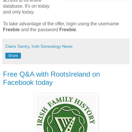
access to its entire
database. It's on today
and only today.
To take advantage of the offer, login using the username
Freebie
and the password
Freebie
.
Claire Santry, Irish Genealogy News
Share
Free Q&A with RootsIreland on
Facebook today