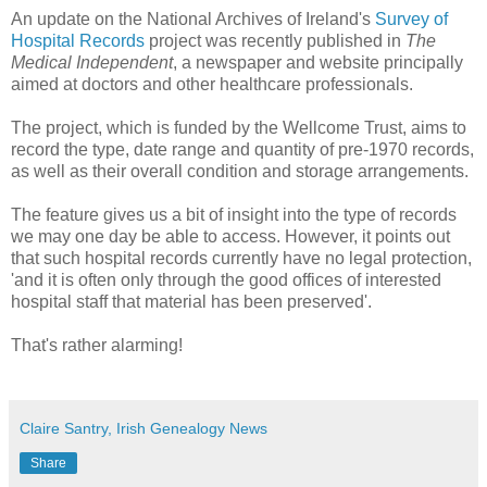
An update on the National Archives of Ireland's
Survey of
Hospital Records
project was recently published in
The
Medical Independent
, a newspaper and website principally
aimed at doctors and other healthcare professionals.
The project, which is funded by the Wellcome Trust, aims to
record the type, date range and quantity of pre-1970 records,
as well as their overall condition and storage arrangements.
The feature gives us a bit of insight into the type of records
we may one day be able to access. However, it points out
that such hospital records currently have no legal protection,
'and it is often only through the good offices of interested
hospital staff that material has been preserved'.
That's rather alarming!
Claire Santry, Irish Genealogy News
Share