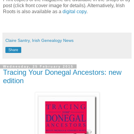
post (click front cover image for details). Alternatively, Irish
Roots is also available as a
digital copy
.
Claire Santry, Irish Genealogy News
Share
Wednesday, 25 February 2015
Tracing Your Donegal Ancestors: new
edition