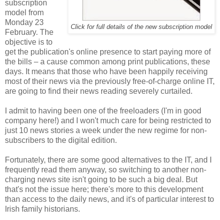
subscription
model from
Monday 23
Click for full details of the new subscription model
February. The
objective is to
get the publication's online presence to start paying more of
the bills – a cause common among print publications, these
days. It means that those who have been happily receiving
most of their news via the previously free-of-charge online IT,
are going to find their news reading severely curtailed.
I admit to having been one of the freeloaders (I'm in good
company here!) and I won't much care for being restricted to
just 10 news stories a week under the new regime for non-
subscribers to the digital edition.
Fortunately, there are some good alternatives to the IT, and I
frequently read them anyway, so switching to another non-
charging news site isn't going to be such a big deal. But
that's not the issue here; there's more to this development
than access to the daily news, and it's of particular interest to
Irish family historians.