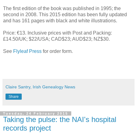
The first edition of the book was published in 1995; the
second in 2008. This 2015 edition has been fully updated
and has 161 pages with black and white illustrations.
Price: €13. Inclusive prices with Post and Packing:
£14.50/UK; $22/USA; CAD$23; AUD$23; NZ$30.
See
Flyleaf Press
for order form.
Claire Santry, Irish Genealogy News
Share
Tuesday, 24 February 2015
Taking the pulse: the NAI's hospital
records project