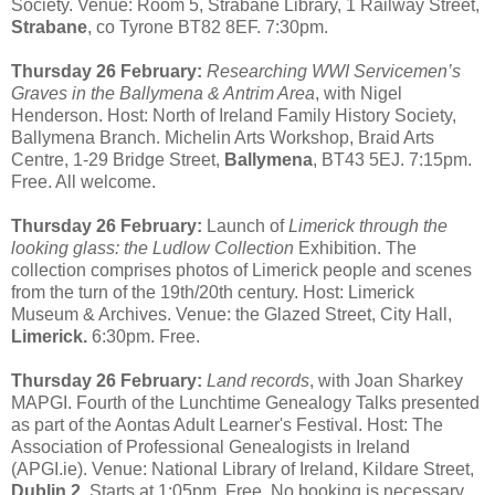
Society. Venue: Room 5, Strabane Library, 1 Railway Street,
Strabane
, co Tyrone BT82 8EF. 7:30pm.
Thursday 26 February:
Researching WWI Servicemen’s
Graves in the Ballymena & Antrim Area
, with Nigel
Henderson. Host: North of Ireland Family History Society,
Ballymena Branch. Michelin Arts Workshop, Braid Arts
Centre, 1-29 Bridge Street,
Ballymena
, BT43 5EJ. 7:15pm.
Free. All welcome.
Thursday 26 February:
Launch of
Limerick through the
looking glass: the Ludlow Collection
Exhibition. The
collection comprises photos of Limerick people and scenes
from the turn of the 19th/20th century. Host: Limerick
Museum & Archives. Venue: the Glazed Street, City Hall,
Limerick.
6:30pm. Free.
Thursday 26 February:
Land records
, with Joan Sharkey
MAPGI. Fourth of the Lunchtime Genealogy Talks presented
as part of the Aontas Adult Learner's Festival. Host: The
Association of Professional Genealogists in Ireland
(APGI.ie). Venue: National Library of Ireland, Kildare Street,
Dublin 2
. Starts at 1:05pm. Free. No booking is necessary