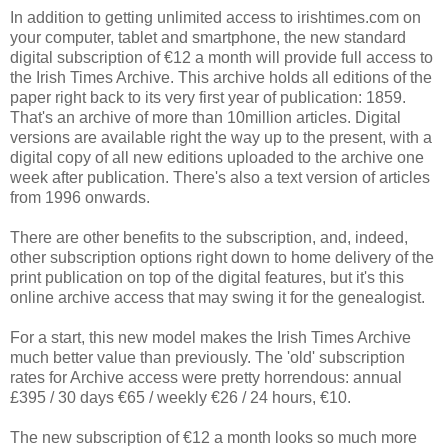
In addition to getting unlimited access to irishtimes.com on
your computer, tablet and smartphone, the new standard
digital subscription of €12 a month will provide full access to
the Irish Times Archive. This archive holds all editions of the
paper right back to its very first year of publication: 1859.
That's an archive of more than 10million articles. Digital
versions are available right the way up to the present, with a
digital copy of all new editions uploaded to the archive one
week after publication. There's also a text version of articles
from 1996 onwards.
There are other benefits to the subscription, and, indeed,
other subscription options right down to home delivery of the
print publication on top of the digital features, but it's this
online archive access that may swing it for the genealogist.
For a start, this new model makes the Irish Times Archive
much better value than previously. The 'old' subscription
rates for Archive access were pretty horrendous: annual
£395 / 30 days €65 / weekly €26 / 24 hours, €10.
The new subscription of €12 a month looks so much more