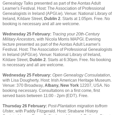
Genealogy Talks presented as part of the Aontas Adult
Learner's Festival. Host: The Association of Professional
Genealogists in Ireland (APGI.ie). Venue: National Library of
Ireland, Kildare Street,
Dublin 2
. Starts at 1:05pm. Free. No
booking is necessary and all are welcome.
Wednesday 25 February:
Tracing your 20th-Century
Military Ancestors
, with Nicola Morris MAPGI. Evening
lecture presented as part of the Aontas Adult Learner's
Festival. Host: The Association of Professional Genealogists
in Ireland (APGI.ie). Venue: National Library of Ireland,
Kildare Street,
Dublin 2
. Starts at 6:30pm. Free. No booking
is necessary and all are welcome.
Wednesday 25 February:
Open Genealogy Consulatation
,
with Lisa Dougherty. Host: Irish American Heritage Museum.
Venue: 370 Broadway,
Albany, New York
12207, USA. No
booking necessary. Consultations on a first come, first
served basis between 11:00 - 2pm (EDT). Free.
Thursday 26 February:
Post-Plantation migration to/from
Ulster
, with Paddy Fitzgerald. Host: Strabane History