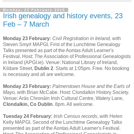
Monday, 23 February 2015
Irish genealogy and history events, 23
Feb – 7 March
Monday 23 February:
Civil Registration in Ireland,
with
Steven Smyrl MAPGI. First of the Lunchtime Genealogy
Talks presented as part of the Aontas Adult Learner's
Festival. Host: The Association of Professional Genealogists
in Ireland (APGI.ie). Venue: National Library of Ireland,
Kildare Street,
Dublin 2
. Starts at 1:05pm. Free. No booking
is necessary and all are welcome.
Monday 23 February:
Palmerstown House and the Earls of
Mayo,
with Brian McCabe. Host: Clondalkin History Society.
Venue: Arás Chronáin Irish Cultural Centre, Watery Lane,
Clondalkin, Co Dublin
. 8pm. All welcome.
Tuesday 24 February:
Irish Census records
, with Helen
Kelly MAPGI. Second of the Lunchtime Genealogy Talks
presented as part of the Aontas Adult Learner's Festival.