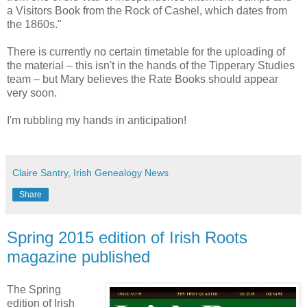
a Visitors Book from the Rock of Cashel, which dates from
the 1860s."
There is currently no certain timetable for the uploading of
the material – this isn't in the hands of the Tipperary Studies
team – but Mary believes the Rate Books should appear
very soon.
I'm rubbling my hands in anticipation!
Claire Santry, Irish Genealogy News
Share
Spring 2015 edition of Irish Roots
magazine published
The Spring
edition of Irish