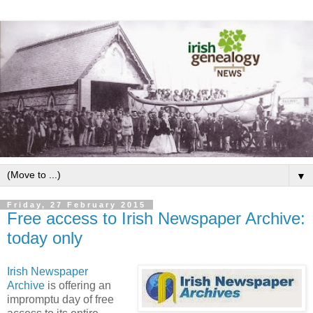
▼
Friday, 27 February 2015
Free access to Irish Newspaper Archive:
today only
Irish Newspaper
Archive
is offering an
impromptu day of free