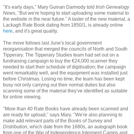
"It's early days," Mary Guinan Darmody told
Irish Genealogy
News
, "But we're hoping to start uploading some material to
the website in the near future." A taster of the new material, a
Lackagh Rate Book dating from 1850/1, is already online
here
, and it's great quality.
The move follows last June's local government
reorganisation that merged the councils of North and South
Tipperary. The Tipperary Studies team had set out on a
fundraising campaign to buy the €24,000 scanner they
needed to start their schedule of digitisation; the campaign
went remarkably well, and the equipment was installed just
before Christmas. Losing no time, the team has been kept
busy not only carrying out their normal duties but also
scanning some of the material they've identified as suitable
for online viewing.
"More than 40 Rate Books have already been scanned and
are ready for upload," says Mary. "We're also planning to
make add relevant parts of the
Books of Survey and
Distribution
, which date from the 1680s, an autograph book
from one of the War of Independence Interment Camps and