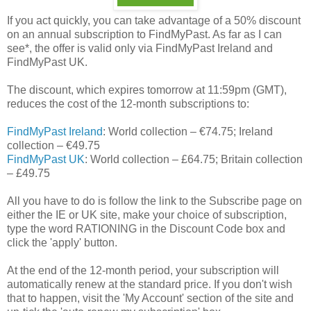
If you act quickly, you can take advantage of a 50% discount
on an annual subscription to FindMyPast. As far as I can
see*, the offer is valid only via FindMyPast Ireland and
FindMyPast UK.
The discount, which expires tomorrow at 11:59pm (GMT),
reduces the cost of the 12-month subscriptions to:
FindMyPast Ireland
: World collection – €74.75; Ireland
collection – €49.75
FindMyPast UK
: World collection – £64.75; Britain collection
– £49.75
All you have to do is follow the link to the Subscribe page on
either the IE or UK site, make your choice of subscription,
type the word RATIONING in the Discount Code box and
click the 'apply' button.
At the end of the 12-month period, your subscription will
automatically renew at the standard price. If you don't wish
that to happen, visit the 'My Account' section of the site and