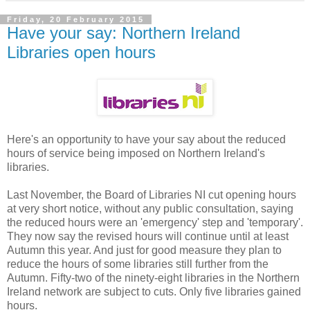
Friday, 20 February 2015
Have your say: Northern Ireland
Libraries open hours
Here's an opportunity to have your say about the reduced
hours of service being imposed on Northern Ireland's
libraries.
Last November, the Board of Libraries NI cut opening hours
at very short notice, without any public consultation, saying
the reduced hours were an 'emergency' step and 'temporary'.
They now say the revised hours will continue until at least
Autumn this year. And just for good measure they plan to
reduce the hours of some libraries still further from the
Autumn. Fifty-two of the ninety-eight libraries in the Northern
Ireland network are subject to cuts. Only five libraries gained
hours.