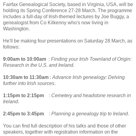
Fairfax Genealogical Society, based in Virginia, USA, will be
holding its Spring Conference 27-28 March. The programme
includes a full-day of Irish-themed lectures by Joe Buggy, a
genealogist from Co Kilkenny who's now living in
Washington.
He'll be making four presentations on Saturday 28 March, as
follows:
9:00am to 10:00am
:
Finding your Irish Townland of Origin:
Research in the U.S. and Ireland.
10:30am to 11:30am
:
Advance Irish genealogy: Delving
further into Irish sources
.
1:15pm to 2:15pm
:
Cemetery and headstone research in
Ireland
.
2:45pm to 3:45pm
:
Planning a genealogy trip to Ireland
.
You can find full description of his talks and those of other
speakers, together with registration information on the