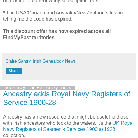
un-tick the 'auto-renew my subscription' box.
* The USA/Canada and Australia/NewZealand sites are
telling me the code has expired.
This discount offer has now expired across all
FindMyPast territories.
Claire Santry, Irish Genealogy News
Share
Thursday, 19 February 2015
Ancestry adds Royal Navy Registers of
Service 1900-28
Ancestry has a new resource that might be useful to those
with Irish ancestors who took to the waters. It's the
UK Royal
Navy Registers of Seamen's Services 1900 to 1928
collection.