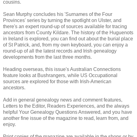
cousins.
Sean Murphy concludes his 'Surnames of the Four
Provinces' series by turning the spotlight on Ulster, and
there's an expert round-up of sources available for tracing
ancestors from County Kildare. The history of the Huguenots
in Ireland is explored, you can find out about the burial place
of St Patrick, and, from my own keyboard, you can enjoy a
round-up of all the latest records and Irish genealogy
developments from the last three months.
Heading overseas, this issue's Australian Connections
feature looks at Bushrangers, while US Occupational
sources are explored for those with Irish-American
ancestors.
Add in general genealogy news and comment features,
Letters to the Editor, Readers Experiences, and the always
helpful Your Genealogy Questions Answered, and you have
another fine issue of the magazine to read, learn from, and
enjoy.
Print copies of the magazine are available in the shops or by