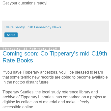
Get your questions ready!
Claire Santry, Irish Genealogy News
Share
Thursday, 26 February 2015
Coming soon: Co Tipperary's mid-C19th
Rate Books
If you have Tipperary ancestors, you'll be pleased to learn
that some terrific new records are going to become available
in the not too distant future.
Tipperary Studies, the local study reference library and
archive of Tipperary Libraries, has embarked on a project to
digitise its collection of material and make it freely
accessible online.