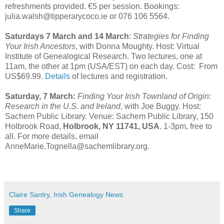
refreshments provided. €5 per session. Bookings:
julia.walsh@tipperarycoco.ie or 076 106 5564.
Saturdays 7 March and 14 March
:
Strategies for Finding
Your Irish Ancestors
, with
Donna Moughty. Host: Virtual
Institute of Genealogical Research. Two lectures, one at
11am, the other at 1pm (USA/EST) on each day. Cost: From
US$69.99.
Details
of lectures and registration.
Saturday, 7 March:
Finding Your Irish Townland of Origin:
Research in the U.S. and Ireland
, with Joe Buggy. Host:
Sachem Public Library. Venue: Sachem Public Library, 150
Holbrook Road,
Holbrook, NY 11741, USA
. 1-3pm, free to
all. For more details, email
AnneMarie.Tognella@sachemlibrary.org.
Claire Santry, Irish Genealogy News
Share