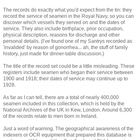
The records do exactly what you'd expect from the tin: they
record the service of seamen in the Royal Navy, so you can
discover which vessels they served on and the dates of
service. They also include birthplace, prior occupation,
physical description, reasons for discharge and other
personal details. (I've found one of my Santrys recorded as
'invalided' by reason of gonorrhea... ah, the stuff of family
history, just made for dinner-table discussion.)
The title of the record set could be a little misleading. These
registers include seamen who began their service between
1900 and 1918; their dates of service may continue up to
1928.
As far as I can tell, there are a total of nearly 400,000
seamen included in this collection, which is held by the
National Archives of the UK in Kew, London. Around 6,300
of the records relate to men born in Ireland.
Just a word of warning. The geographical awareness of the
indexers or OCR equipment that prepared this database is