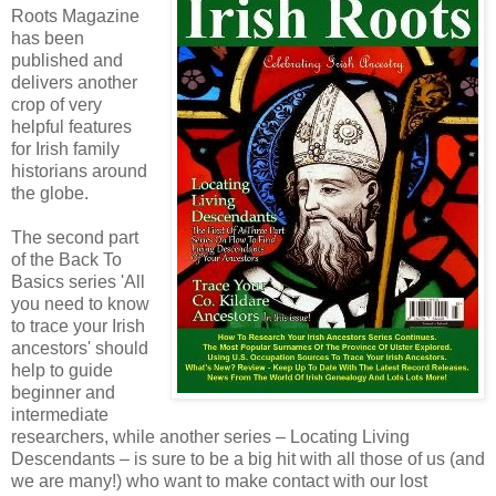
Roots Magazine
has been
published and
delivers another
crop of very
helpful features
for Irish family
historians around
the globe.
The second part
of the Back To
Basics series 'All
you need to know
to trace your Irish
ancestors' should
help to guide
beginner and
intermediate
researchers, while another series – Locating Living
Descendants – is sure to be a big hit with all those of us (and
we are many!) who want to make contact with our lost