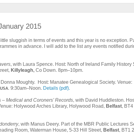
 January 2015
 little sluggish in terms of events and this year is no exception. Pa
grammes in advance. I will add to the list any events notified dur
avers
, with Laura Spence. Host: North of Ireland Family History 
reet,
Killyleagh,
Co Down. 8pm–10pm.
h Donna Moughty. Host: Manatee Genealogical Society. Venue:
. 9:30am–Noon.
Details (pdf).
, USA
– Medical and Coroners’ Records
, with David Huddleston. Hos
y. Venue: Holywood Arches Library, Holywood Road,
Belfast
, BT4
ndonderry
, with Manus Deery. Part of the MBR Public Lectures S
eading Room, Waterman House, 5-33 Hill Street,
Belfast
, BT1 