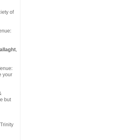
iety of
Venue:
allaght
,
Venue:
e your
&
e but
rinity