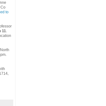
Anne
, Co
ed to
rofessor
n 11
.
ocation
 North
5pm.
with
11714,