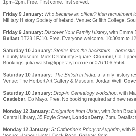
1pm–2pm. Free. First come, first served.
Friday 9 January:
Who became an officer? Irish recruitment 
Military History Society of Ireland. Venue: Griffith College, So
Friday 9 January:
Discover Your Family History
, with Emma E
Belfast
BT28 1FJ10. Free. Everyone welcome. 10:30am to 12:
Saturday 10 January:
Stories from the backstairs – domestic
County Museum, Mick Delahunty Square,
Clonmel
, Co Tippe
Bookings: julia.walsh@tipperarycoco.ie or 076 106 5564.
Saturday 10 January:
The British in India
, a family history 
Venue: The Herbert Art Gallery & Museum, Jordan Well,
Cove
Saturday 10 January:
Drop-in Genealogy workshop
, with M
Castlebar
, Co Mayo. Free. No booking required and new re
Monday 12 January:
Emigration from Ulster
, with John Bradl
Central Library, 35 Foyle Street,
LondonDerry
. 7pm. Details:
Monday 12 January:
St Catherine's Priory at Aughrim
, with 
Venue: Harbour Hotel, Dock Road,
Galway
. 8pm.