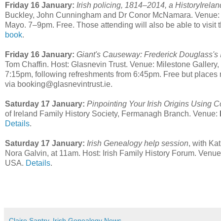
Friday 16 January:
Irish policing, 1814–2014, a HistoryIrel
Buckley, John Cunningham and Dr Conor McNamara. Venue: Na
Mayo. 7–9pm. Free. Those attending will also be able to visit 
book
.
Friday 16 January:
Giant's Causeway: Frederick Douglass's 
Tom Chaffin. Host: Glasnevin Trust. Venue: Milestone Galle
7:15pm, following refreshments from 6:45pm. Free but places res
via booking@glasnevintrust.ie.
Saturday 17 January:
Pinpointing Your Irish Origins Using 
of Ireland Family History Society, Fermanagh Branch. Venue:
Details
.
Saturday 17 January:
Irish Genealogy help session
, with K
Nora Galvin, at 11am. Host: Irish Family History Forum. Venu
USA.
Details
.
Claire Santry, Irish Genealogy News