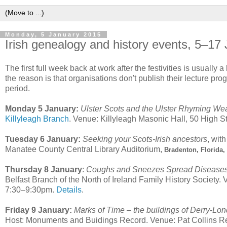
Monday, 5 January 2015
Irish genealogy and history events, 5–17
The first full week back at work after the festivities is usually a
the reason is that organisations don't publish their lecture pro
period.
Monday 5 January:
Ulster Scots and the Ulster Rhyming We
Killyleagh Branch
. Venue: Killyleagh Masonic Hall, 50 High St
Tuesday 6 January:
Seeking your Scots-Irish ancestors
, wit
Manatee County Central Library Auditorium,
Bradenton, Florida
Thursday 8 January
:
Coughs and Sneezes Spread Diseases 
Belfast Branch of the North of Ireland Family History Societ
7:30–9:30pm.
Details
.
Friday 9 January:
Marks of Time – the buildings of Derry-Lo
Host: Monuments and Buidings Record. Venue: Pat Collins R