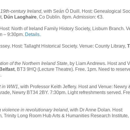
19th-century Ireland
, with Seán Ó Duill. Host: Genealogical Soc
t,
Dún Laoghaire
, Co Dublin. 8pm. Admission: €3.
 Host: North of Ireland Family History Society, Lisburn Branch. 
pm – 9:30pm.
Details.
ssey. Host: Tallaght Historical Society. Venue: County Library,
T
ion of the Northern Ireland State
, by Liam Andrews. Host and 
Belfast
, BT3 9HQ (Lecture Theatre). Free. 1pm. Need to reserv
.
nt in WW1
, with Professor Keith Jeffery. Host and Venue: Newry 
arade
,
Newry
BT34 2BY. 7:30pm. Light refreshments served. Fre
g violence in revolutionary Ireland
, with Dr Anne Dolan. Host:
 Trinity Long Room Hub Arts & Humanities Research Institute, T