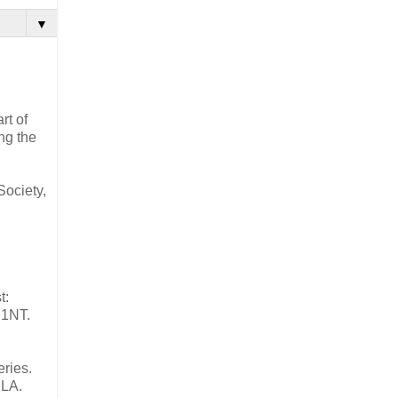
▼
rt of
ing the
Society,
t:
 1NT.
eries.
2LA.