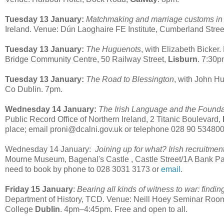
Tuesday 13 January:
Matchmaking and marriage customs in 
Ireland. Venue: Dún Laoghaire FE Institute, Cumberland Stree
Tuesday 13 January:
The Huguenots
, with Elizabeth Bicker.
Bridge Community Centre, 50 Railway Street,
Lisburn
. 7:30
Tuesday 13 January:
The Road to Blessington
, with John Hu
Co Dublin. 7pm.
Wednesday 14 January:
The Irish Language and the Foundat
Public Record Office of Northern Ireland, 2 Titanic Boulevard,
place; email proni@dcalni.gov.uk or telephone 028 90 534800
Wednesday 14 January:
Joining up for what? Irish recruitme
Mourne Museum,
Bagenal's Castle , Castle Street
/
1A Bank P
need to book by phone to 028 3031 3173 or
email
.
Friday 15 January
:
Bearing all kinds of witness to war: findin
Department of History, TCD. Venue: Neill Hoey Seminar Room,
College
Dublin
. 4pm–4:45pm. Free and open to all.