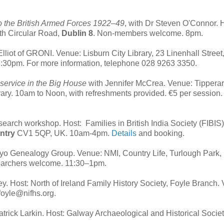
to the British Armed Forces 1922–49
, with Dr Steven O'Connor. 
uth Circular Road,
Dublin 8
. Non-members welcome. 8pm.
lliot of GRONI. Venue: Lisburn City Library, 23 Linenhall Street
30pm. For more information, telephone 028 9263 3350.
 service in the Big House
with Jennifer McCrea. Venue: Tippera
rary. 10am to Noon, with refreshments provided. €5 per session.
research workshop. Host:
Families in British India Society (FIBIS)
ntry
CV1 5QP, UK.
10am-4pm.
Details
and booking.
ayo Genealogy Group. Venue: NMI, Country Life, Turlough Park,
searchers welcome. 11:30–1pm.
ey. Host: North of Ireland Family History Society, Foyle Branch.
 foyle@nifhs.org.
Patrick Larkin. Host: Galway Archaeological and Historical Societ