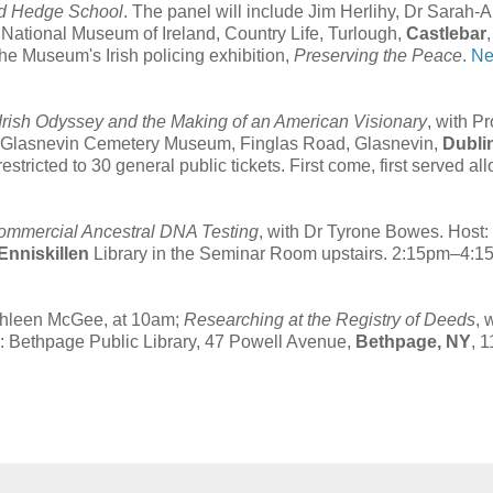
and Hedge School
. The panel will include Jim Herlihy, Dr Sarah-
tional Museum of Ireland, Country Life, Turlough,
Castlebar
the Museum's Irish policing exhibition,
Preserving the Peace
.
Ne
Irish Odyssey and the Making of an American Visionary
, with P
ry, Glasnevin Cemetery Museum, Finglas Road, Glasnevin,
Dubli
tricted to 30 general public tickets. First come, first served all
Commercial Ancestral DNA Testing
, with Dr Tyrone Bowes. Host:
Enniskillen
Library in the Seminar Room upstairs. 2:15pm–4:1
athleen McGee, at 10am;
Researching at the Registry of Deeds
, 
e: Bethpage Public Library, 47 Powell Avenue,
Bethpage, NY
, 