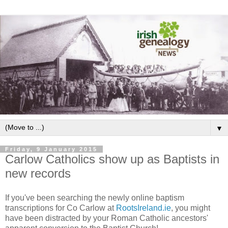
▼
Friday, 9 January 2015
Carlow Catholics show up as Baptists in
new records
If you've been searching the newly online baptism
transcriptions for Co Carlow at
RootsIreland.ie
, you might
have been distracted by your Roman Catholic ancestors'