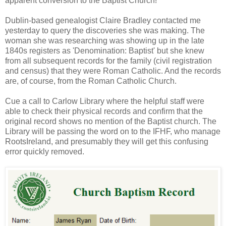
apparent conversion to the Baptist Church!
Dublin-based genealogist Claire Bradley contacted me
yesterday to query the discoveries she was making. The
woman she was researching was showing up in the late
1840s registers as 'Denomination: Baptist' but she knew
from all subsequent records for the family (civil registration
and census) that they were Roman Catholic. And the records
are, of course, from the Roman Catholic Church.
Cue a call to Carlow Library where the helpful staff were
able to check their physical records and confirm that the
original record shows no mention of the Baptist church. The
Library will be passing the word on to the IFHF, who manage
RootsIreland, and presumably they will get this confusing
error quickly removed.