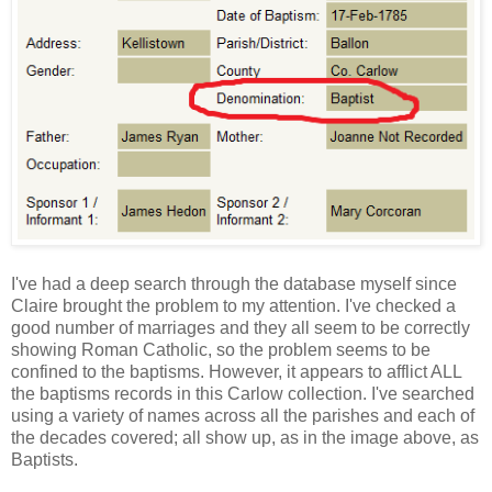
I've had a deep search through the database myself since
Claire brought the problem to my attention. I've checked a
good number of marriages and they all seem to be correctly
showing Roman Catholic, so the problem seems to be
confined to the baptisms. However, it appears to afflict ALL
the baptisms records in this Carlow collection. I've searched
using a variety of names across all the parishes and each of
the decades covered; all show up, as in the image above, as
Baptists.