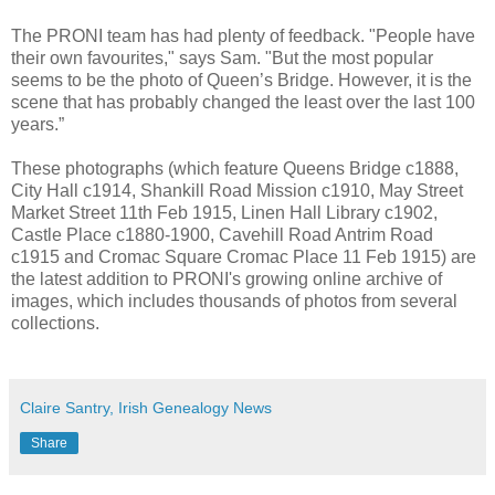
The PRONI team has had plenty of feedback. "People have
their own favourites," says Sam. "But the most popular
seems to be the photo of Queen’s Bridge. However, it is the
scene that has probably changed the least over the last 100
years.”
These photographs (which feature Queens Bridge c1888,
City Hall c1914, Shankill Road Mission c1910, May Street
Market Street 11th Feb 1915, Linen Hall Library c1902,
Castle Place c1880-1900, Cavehill Road Antrim Road
c1915 and Cromac Square Cromac Place 11 Feb 1915) are
the latest addition to PRONI's growing online archive of
images, which includes thousands of photos from several
collections.
Claire Santry, Irish Genealogy News
Share