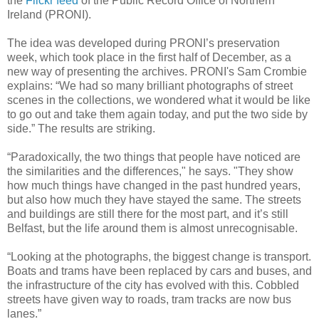
the
Flickr feed
of the Public Record Office of Northern
Ireland (PRONI).
The idea was developed during PRONI’s preservation
week, which took place in the first half of December, as a
new way of presenting the archives. PRONI's Sam Crombie
explains: “We had so many brilliant photographs of street
scenes in the collections, we wondered what it would be like
to go out and take them again today, and put the two side by
side.” The results are striking.
“Paradoxically, the two things that people have noticed are
the similarities and the differences," he says. "They show
how much things have changed in the past hundred years,
but also how much they have stayed the same. The streets
and buildings are still there for the most part, and it’s still
Belfast, but the life around them is almost unrecognisable.
“Looking at the photographs, the biggest change is transport.
Boats and trams have been replaced by cars and buses, and
the infrastructure of the city has evolved with this. Cobbled
streets have given way to roads, tram tracks are now bus
lanes.”