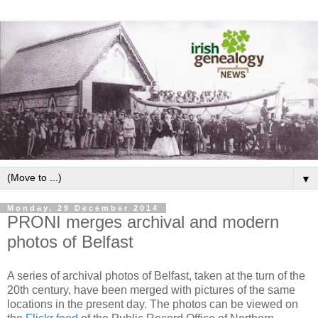
▼
Monday, 29 December 2014
PRONI merges archival and modern
photos of Belfast
A series of archival photos of Belfast, taken at the turn of the
20th century, have been merged with pictures of the same
locations in the present day. The photos can be viewed on