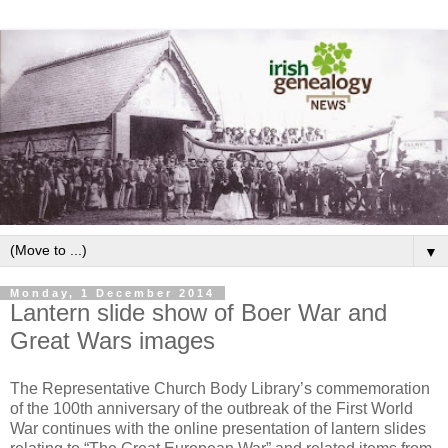
▼
Monday, 1 December 2014
Lantern slide show of Boer War and
Great Wars images
The Representative Church Body Library’s commemoration
of the 100th anniversary of the outbreak of the First World
War continues with the online presentation of lantern slides