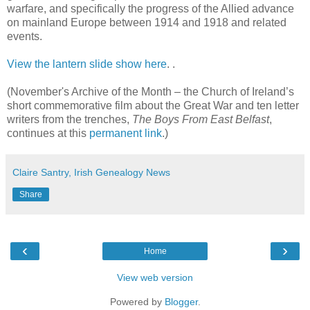
warfare, and specifically the progress of the Allied advance
on mainland Europe between 1914 and 1918 and related
events.
View the lantern slide show here
.
.
(November's Archive of the Month – the Church of Ireland’s
short commemorative film about the Great War and ten letter
writers from the trenches,
The Boys From East Belfast
,
continues at this
permanent link
.)
Claire Santry, Irish Genealogy News
Share
‹
›
Home
View web version
Powered by
Blogger
.