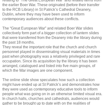
relating to “The Great European War” and related items from
the earlier Boer War. These originated (before their transfer
to the RCB Library) in St Patrick’s Cathedral Deanery,
Dublin, where they may have been used to inform
contemporary audiences about these conflicts.
The “Great European War” and related Boer War slides
collectively form part of a bigger collection of lantern slides
that were transferred from the Deanery into the library during
the past 18 months.
They reveal the important role that the church and church
personnel played in disseminating visual materials in times
past when photography was a relatively privileged and rare
occupation. Since its acquisition by the library it has been
arranged, catalogued and listed into five main groups, of
which the War images are one component.
The online slide show speculates how such a collection
might have ended up at St Patrick’s and demonstrates how
they were used as contemporary educative tools to inform
people what was going on in an otherwise limited visual era.
In church halls, churches and cathedrals, audiences would
gather to be brought up to date with on the realities of