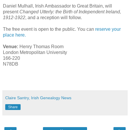
Daniel Mulhall, Irish Ambassador to Great Britain, will
present
Changed Utterly: the Birth of Independent Ireland,
1912-1922
, and a reception will follow.
The free event is open to the public. You can
reserve your
place here.
Venue:
Henry Thomas Room
London Metropolitan University
166-220
N78DB
Claire Santry, Irish Genealogy News
Share