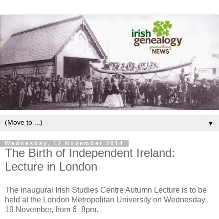
▼
Wednesday, 12 November 2014
The Birth of Independent Ireland:
Lecture in London
The inaugural Irish Studies Centre Autumn Lecture is to be
held at the London Metropolitan University on Wednesday
19 November, from 6–8pm.