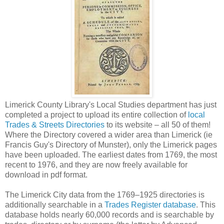
Limerick County Library's Local Studies department has just
completed a project to upload its entire collection of
local
Trades & Streets Directories
to its website – all 50 of them!
Where the Directory covered a wider area than Limerick (ie
Francis Guy's Directory of Munster), only the Limerick pages
have been uploaded. The earliest dates from 1769, the most
recent to 1976, and they are now freely available for
download in pdf format.
The Limerick City data from the 1769–1925 directories is
additionally searchable in a
Trades Register database
. This
database holds nearly 60,000 records and is searchable by