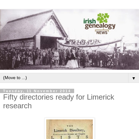
▼
Tuesday, 11 November 2014
Fifty directories ready for Limerick
research