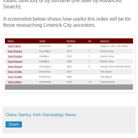
trades, directory or by surname (the latter by Advanced
Search).
A screenshot below shows how useful this index will be for
those researching Limerick City ancestors.
Claire Santry, Irish Genealogy News
Share