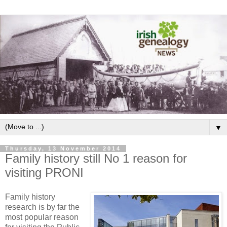
▼
Thursday, 13 November 2014
Family history still No 1 reason for
visiting PRONI
Family history
research is by far the
most popular reason