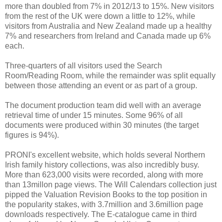
more than doubled from 7% in 2012/13 to 15%. New visitors
from the rest of the UK were down a little to 12%, while
visitors from Australia and New Zealand made up a healthy
7% and researchers from Ireland and Canada made up 6%
each.
Three-quarters of all visitors used the Search
Room/Reading Room, while the remainder was split equally
between those attending an event or as part of a group.
The document production team did well with an average
retrieval time of under 15 minutes. Some 96% of all
documents were produced within 30 minutes (the target
figures is 94%).
PRONI's excellent website, which holds several Northern
Irish family history collections, was also incredibly busy.
More than 623,000 visits were recorded, along with more
than 13millon page views. The Will Calendars collection just
pipped the Valuation Revision Books to the top position in
the popularity stakes, with 3.7million and 3.6million page
downloads respectively. The E-catalogue came in third