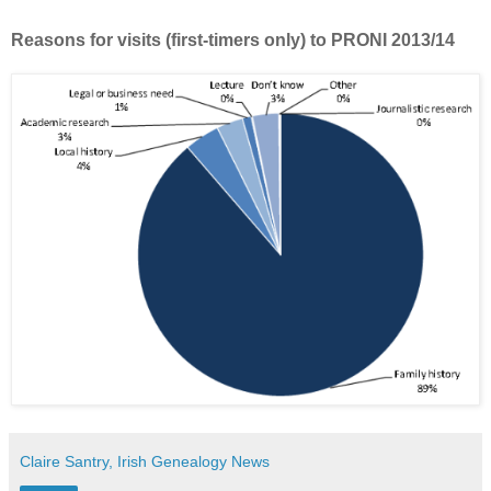
Reasons for visits (first-timers only) to PRONI 2013/14
Claire Santry, Irish Genealogy News