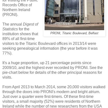
for visiting the Public
Records Office of
Northern Ireland
(PRONI).
The annual
Digest of
Statistics
for the
PRONI, Titanic Boulevard, Belfast
institution shows that
89% of all first-time
visitors to the Titanic Boulevard offices in 2013/14 were
seeking genealogical information (the year before it was
77%).
It's a huge proportion, up 21 percentage points since
2009/10, and the highest ever recorded by PRONI. See the
pie-chart below for details of the other principal reasons for
visits.
From April 2013 to March 2014, some 20,000 visitors walked
through the doors into PRONI's modern and bright atrium.
Just over a quarter were first-timers. Of these first-time
visitors, a small majority (52%) were residents of Northern
Ireland while the number of new researchers from the USA