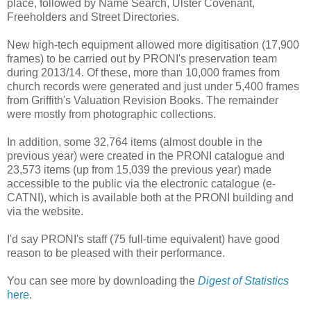
place, followed by Name Search, Ulster Covenant,
Freeholders and Street Directories.
New high-tech equipment allowed more digitisation (17,900
frames) to be carried out by PRONI's preservation team
during 2013/14. Of these, more than 10,000 frames from
church records were generated and just under 5,400 frames
from Griffith's Valuation Revision Books. The remainder
were mostly from photographic collections.
In addition, some 32,764 items (almost double in the
previous year) were created in the PRONI catalogue and
23,573 items (up from 15,039 the previous year) made
accessible to the public via the electronic catalogue (e-
CATNI), which is available both at the PRONI building and
via the website.
I'd say PRONI's staff (75 full-time equivalent) have good
reason to be pleased with their performance.
You can see more by downloading the
Digest of Statistics
here
.