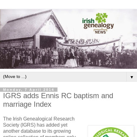
▼
Monday, 7 April 2014
IGRS adds Ennis RC baptism and
marriage Index
The Irish Genealogical Research
Society (IGRS) has added yet
another database to its growing