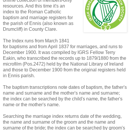
online collection of members-only
resources. And this time it's an
index to the Roman Catholic
baptism and marriage registers for
the parish of Ennis (also known as
Drumcliff) in County Clare.
The Index runs from March 1841
for baptisms and from April 1837 for marriages, and runs to
December 1900. It was compiled by IGRS Fellow Terry
Eakin, who transcribed the records up to 1879/1880 from the
microfilm (Pos.2472) held by the National Library of Ireland
and those to December 1900 from the original registers held
in Ennis parish.
The baptism transcriptions note dates of baptism, the father's
name and surname and the mother's name and surname;
the index can be searched by the child's name, the father's
name or the mother's name.
Searching the marriage index returns date of the wedding,
the name and surname of the groom and the name and
surname of the bride; the index can be searched by groom's