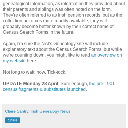
genealogical information, as information they provided about
their parents and siblings was often noted on the form.
They're often referred to as Irish pension records, but as the
collection becomes more readily available, they will
probably become better known by their correct name of
Census Search Forms in the future.
Again, I'm sure the NAI's Genealogy site will include
explanatory text about the Census Search Forms, but while
we're counting down, you might like to read
an overview on
my website
here.
Not long to wait, now. Tick-tock.
UPDATE Monday 28 April:
Sure enough,
the pre-1901
census fragments & substitutes launched
.
Claire Santry, Irish Genealogy News
Share