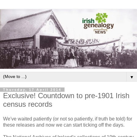
▼
Thursday, 17 April 2014
Exclusive! Countdown to pre-1901 Irish
census records
We've waited patiently (or not so patiently, if truth be told) for
these releases and now we can start ticking off the days.