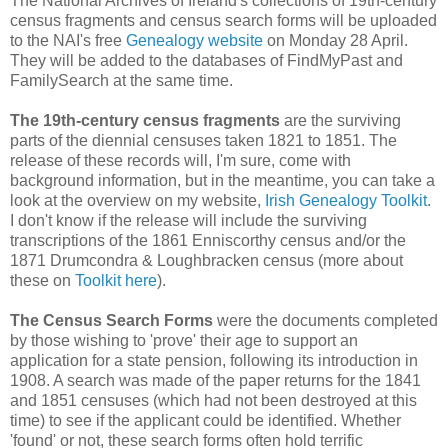
The National Archives of Ireland's collections of 19th-century
census fragments and census search forms will be uploaded
to the NAI's free
Genealogy website
on Monday 28 April.
They will be added to the databases of FindMyPast and
FamilySearch at the same time.
The 19th-century census fragments
are the surviving
parts of the diennial censuses taken 1821 to 1851. The
release of these records will, I'm sure, come with
background information, but in the meantime, you can take a
look at the overview on my website,
Irish Genealogy Toolkit
.
I don't know if the release will include the surviving
transcriptions of the 1861 Enniscorthy census and/or the
1871 Drumcondra & Loughbracken census (more about
these on
Toolkit here
).
The Census Search Forms
were the documents completed
by those wishing to 'prove' their age to support an
application for a state pension, following its introduction in
1908. A search was made of the paper returns for the 1841
and 1851 censuses (which had not been destroyed at this
time) to see if the applicant could be identified. Whether
'found' or not, these search forms often hold terrific