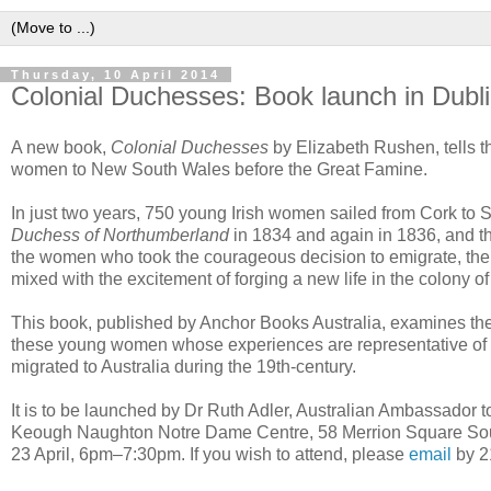
Thursday, 10 April 2014
Colonial Duchesses: Book launch in Dubl
A new book,
Colonial Duchesses
by Elizabeth Rushen, tells the
women to New South Wales before the Great Famine.
In just two years, 750 young Irish women sailed from Cork to
Duchess of Northumberland
in 1834 and again in 1836, and 
the women who took the courageous decision to emigrate, the 
mixed with the excitement of forging a new life in the colony 
This book, published by Anchor Books Australia, examines th
these young women whose experiences are representative of
migrated to Australia during the 19th-century.
It is to be launched by Dr Ruth Adler, Australian Ambassador t
Keough Naughton Notre Dame Centre, 58 Merrion Square Sou
23 April, 6pm–7:30pm. If you wish to attend, please
email
by 21