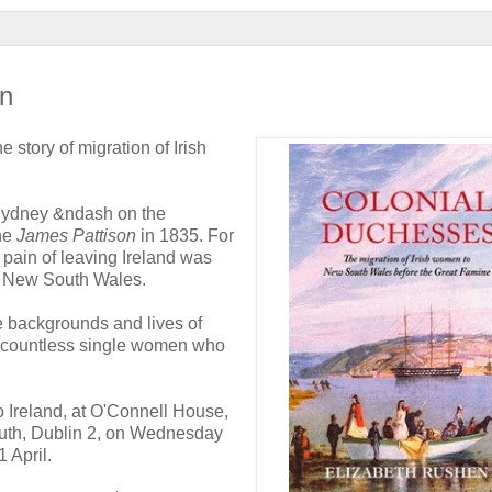
in
 story of migration of Irish
 Sydney &ndash on the
the
James Pattison
in 1835. For
pain of leaving Ireland was
of New South Wales.
e backgrounds and lives of
 countless single women who
o Ireland, at O'Connell House,
th, Dublin 2, on Wednesday
 April.