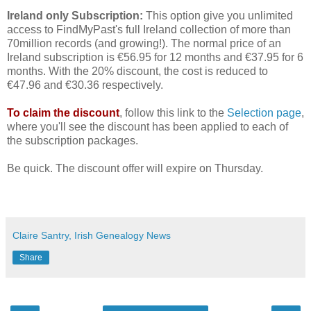
Ireland only Subscription:
This option give you unlimited
access to FindMyPast's full Ireland collection of more than
70million records (and growing!). The normal price of an
Ireland subscription is €56.95 for 12 months and €37.95 for 6
months. With the 20% discount, the cost is reduced to
€47.96 and €30.36 respectively.
To claim the discount
, follow this link to the
Selection page
,
where you'll see the discount has been applied to each of
the subscription packages.
Be quick. The discount offer will expire on Thursday.
Claire Santry, Irish Genealogy News
Share