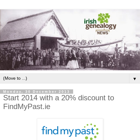
▼
Monday, 30 December 2013
Start 2014 with a 20% discount to
FindMyPast.ie