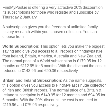
FindMyPast.ie is offering a very attractive 20% discount on
its subscriptions for those who register and subscribe by
Thursday 2 January.
A subscription gives you the freedom of unlimited family
history research within your chosen collection. You can
choose from:
World Subscription:
This option lets you make the biggest
saving and give you access to all records on findmypast.ie
from Ireland, Britain, America, Australia and New Zealand.
The normal price of a World subscription is €179.95 for 12
months or €112.95 for 6 months. With the discount the cost is
reduced to €143.96 and €90.36 respectively.
Britain and Ireland Subscription:
As the name suggests,
this option gives you access to FindMyPast's huge collection
of Irish and British records. The normal price of a Britain &
Ireland subscription is €149.95 for 12 months and €94.95 for
6 months. With the 20% discount, the cost is reduced to
€119.96 and €75.96 respectively.