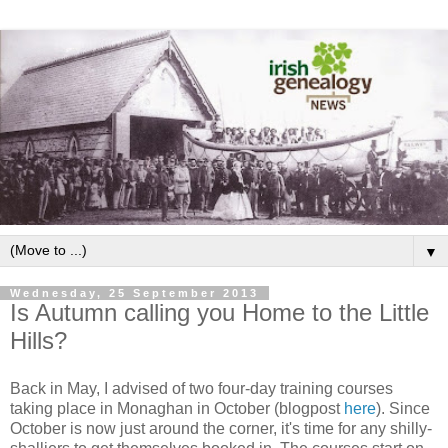
▼
Wednesday, 25 September 2013
Is Autumn calling you Home to the Little
Hills?
Back in May, I advised of two four-day training courses
taking place in Monaghan in October (blogpost
here
). Since
October is now just around the corner, it's time for any shilly-