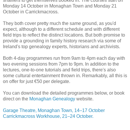
shalliers to get themselves booked in. The courses start on
Monday 14 October in Monaghan Town and Monday 21
October in Carrickmacross.
They both cover pretty much the same ground, as you'd
expect, although to a different schedule and with different
field trips to reflect the distinct locations. But both promise to
provide a grounding in family history research via some of
Ireland's top genealogy experts, historians and archivists.
Both 4-day programmes run from 9am to 4pm each day with
two evening sessions from 7pm to 9pm. In addition to the
lectures, one-to-one tutorials and field trips, there's also
some cultural entertainment thrown in. Remarkably, all this is
on offer for just €50 per delegate.
You can download the detailed programmes below, or book
direct on the
Monaghan Genealogy
website.
Garage Theatre, Monaghan Town, 14–17 October
Carrickmacross Workhouse, 21–24 October.