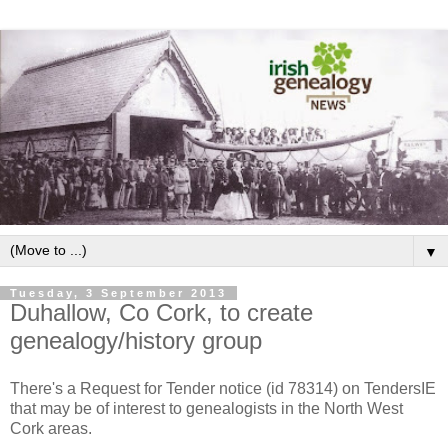
▼
Tuesday, 3 September 2013
Duhallow, Co Cork, to create
genealogy/history group
There's a Request for Tender notice (id 78314) on TendersIE
that may be of interest to genealogists in the North West
Cork areas.