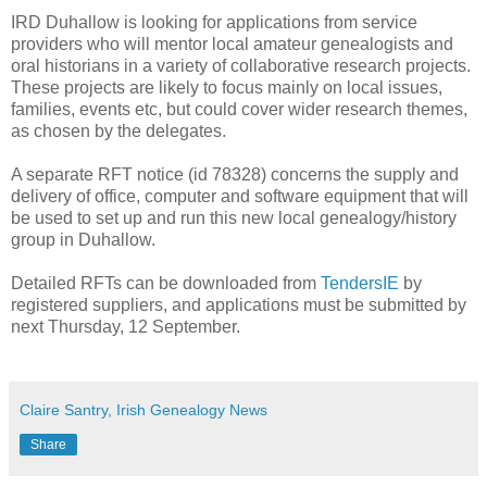
IRD Duhallow is looking for applications from service
providers who will mentor local amateur genealogists and
oral historians in a variety of collaborative research projects.
These projects are likely to focus mainly on local issues,
families, events etc, but could cover wider research themes,
as chosen by the delegates.
A separate RFT notice (id 78328) concerns the supply and
delivery of office, computer and software equipment that will
be used to set up and run this new local genealogy/history
group in Duhallow.
Detailed RFTs can be downloaded from
TendersIE
by
registered suppliers, and applications must be submitted by
next Thursday, 12 September.
Claire Santry, Irish Genealogy News
Share