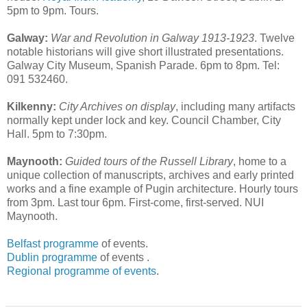
5pm to 9pm. Tours.
Galway:
War and Revolution in Galway 1913-1923
. Twelve
notable historians will give short illustrated presentations.
Galway City Museum, Spanish Parade. 6pm to 8pm. Tel:
091 532460.
Kilkenny:
City Archives on display
, including many artifacts
normally kept under lock and key. Council Chamber, City
Hall. 5pm to 7:30pm.
Maynooth:
Guided tours of the Russell Library
, home to a
unique collection of manuscripts, archives and early printed
works and a fine example of Pugin architecture. Hourly tours
from 3pm. Last tour 6pm. First-come, first-served. NUI
Maynooth.
Belfast programme
of events.
Dublin programme
of events .
Regional programme of events
.