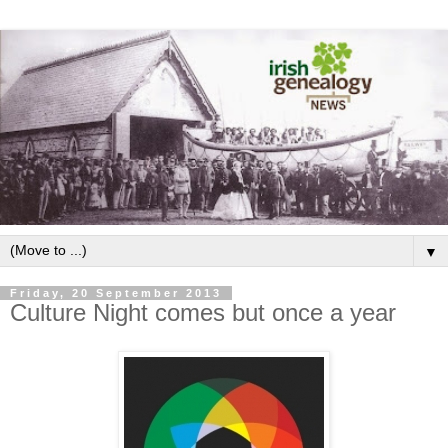
▼
Friday, 20 September 2013
Culture Night comes but once a year