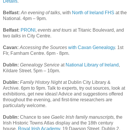
Details
.
Belfast:
An evening of talks
, with
North of Ireland FHS
at the
National. 4pm – 9pm.
Belfast
:
PRONI
,
events and tours
at Titanic Boulevard, and
two
talks
in City Centre.
Cavan:
Accessing the Sources
with Cavan Genealogy
. 1st
Flr, Farnham Centre. 6pm - 8pm.
Dublin:
Genealogy Service
at
National Library of Ireland
,
Kildare Street. 5pm – 10pm.
Dublin:
Family History Night
at Dublin City Library &
Archive. 6pm to 9pm. Talk to experts, try out sources, look at
exhibitions, get new ideas! Advice and suggestions offered
throughout the evening, and first-time researchers are
particularly welcome.
Dublin:
Chance to see
Gaelic Irish family manuscripts,
the
Irish Historic Towns Atlas display and the 18th century
house.
Royal Irish Academy
, 19 Dawson Street, Dublin 2.