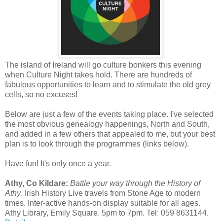
The island of Ireland will go culture bonkers this evening
when Culture Night takes hold. There are hundreds of
fabulous opportunities to learn and to stimulate the old grey
cells, so no excuses!
Below are just a few of the events taking place. I've selected
the most obvious genealogy happenings, North and South,
and added in a few others that appealed to me, but your best
plan is to look through the programmes (links below).
Have fun! It's only once a year.
Athy, Co Kildare:
Battle your way through the History of
Athy
. Irish History Live travels from Stone Age to modern
times. Inter-active hands-on display suitable for all ages.
Athy Library, Emily Square. 5pm to 7pm. Tel: 059 8631144.