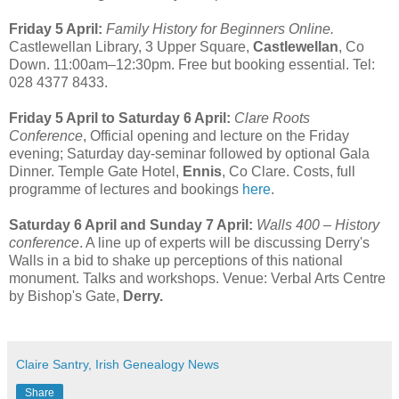
Friday 5 April:
Family History for Beginners Online.
Castlewellan Library, 3 Upper Square,
Castlewellan
, Co
Down. 11:00am–12:30pm. Free but booking essential. Tel:
028 4377 8433.
Friday 5 April to Saturday 6 April:
Clare Roots
Conference
, Official opening and lecture on the Friday
evening; Saturday day-seminar followed by optional Gala
Dinner. Temple Gate Hotel,
Ennis
, Co Clare. Costs, full
programme of lectures and bookings
here
.
Saturday 6 April and Sunday 7 April:
Walls 400 – History
conference
. A line up of experts will be discussing Derry's
Walls in a bid to shake up perceptions of this national
monument. Talks and workshops. Venue: Verbal Arts Centre
by Bishop's Gate,
Derry.
Claire Santry, Irish Genealogy News
Share