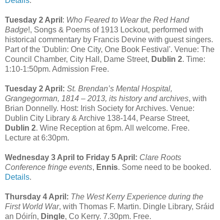
Details
.
Tuesday 2 April
:
Who Feared to Wear the Red Hand
Badge
!, Songs & Poems of 1913 Lockout, performed with
historical commentary by Francis Devine with guest singers.
Part of the 'Dublin: One City, One Book Festival'. Venue: The
Council Chamber, City Hall, Dame Street,
Dublin 2
. Time:
1:10-1:50pm. Admission Free.
Tuesday 2 April:
St. Brendan’s Mental Hospital,
Grangegorman, 1814 – 2013, its history and archives
, with
Brian Donnelly. Host: Irish Society for Archives. Venue:
Dublin City Library & Archive 138-144, Pearse Street,
Dublin 2
. Wine Reception at 6pm. All welcome. Free.
Lecture at 6:30pm.
Wednesday 3 April to Friday 5 April:
Clare Roots
Conference fringe events
,
Ennis
. Some need to be booked.
Details
.
Thursday 4 April:
The West Kerry Experience during the
First World War
, with Thomas F. Martin. Dingle Library, Sráid
an Dóirín,
Dingle
, Co Kerry. 7.30pm. Free.