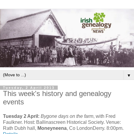
▼
Tuesday, 2 April 2013
This week's history and genealogy
events
Tuesday 2 April:
Bygone days on the farm
, with Fred
Faulkner. Host: Ballinascreen Historical Society. Venue:
Rath Dubh hall,
Moneyneena
, Co LondonDerry. 8:00pm.